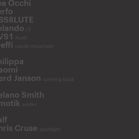
ea Occhi
erfo
BS8LUTE
olando
r3
VS1
hush
effi
candy mountain
hilippa
aomi
erd Janson
running back
elano Smith
motik
amtk+
lf
hris Cruse
spotlight