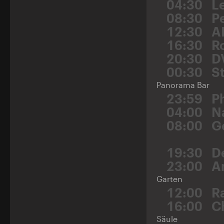
04:30
L
08:30
P
12:30
A
16:30
R
20:30
D
00:30
St
Panorama Bar
23:59
P
04:00
N
08:00
G
19:30
D
23:00
A
Garten
12:00
Ra
16:00
C
Säule