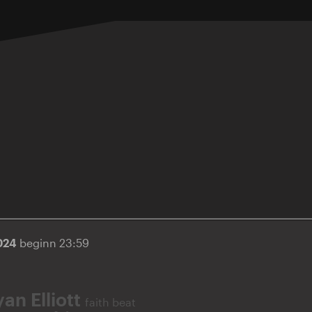
2024
beginn 23:59
an Elliott
faith beat