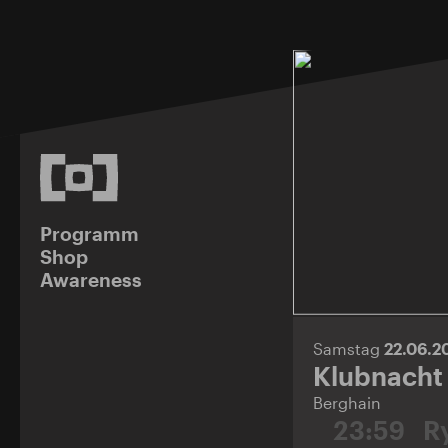
Programm
Shop
Awareness
Samstag
22.06.
Klubnacht
Berghain
23:59
Ry