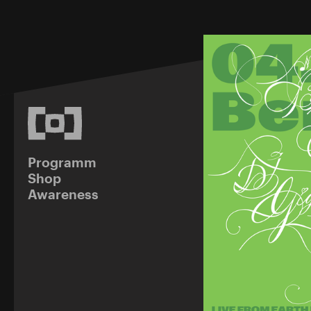
Programm
Shop
Awareness