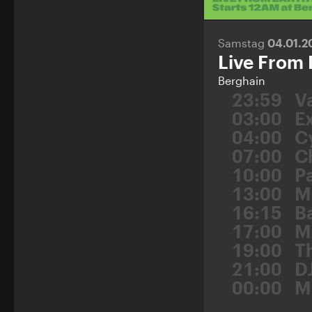
Samstag
04.01.
Live From 
Berghain
23:59
Va
03:00
E
04:00
C
07:00
C
10:00
P
13:00
M
16:15
B
17:00
M
19:00
T
21:00
D
00:00
M