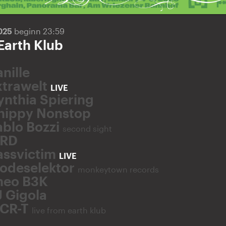
2025
beginn 23:59
Earth Klub
nille
xtrawelt
LIVE
ynthia Spiering
hippy Nonstop
ablo Bozzi
second sight
RD
assvictim
LIVE
odeselektor
monkeytown records
heo B3K
J Gigola
CR-T
live from earth klub