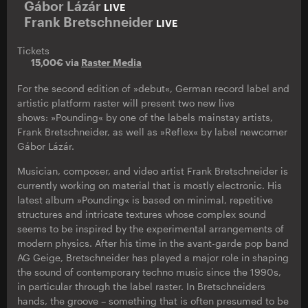
Gábor Lázár
LIVE
Frank Bretschneider
LIVE
Tickets
15,00€ via
Raster Media
For the second edition of »debut«, German record label and
artistic platform raster will present two new live
shows: »Pounding« by one of the labels mainstay artists,
Frank Bretschneider, as well as »Reflex« by label newcomer
Gábor Lázár.
Musician, composer, and video artist Frank Bretschneider is
currently working on material that is mostly electronic. His
latest album »Pounding« is based on minimal, repetitive
structures and intricate textures whose complex sound
seems to be inspired by the experimental arrangements of
modern physics. After his time in the avant-garde pop band
AG Geige, Bretschneider has played a major role in shaping
the sound of contemporary techno music since the 1990s,
in particular through the label raster. In Bretschneiders
hands, the groove – something that is often presumed to be