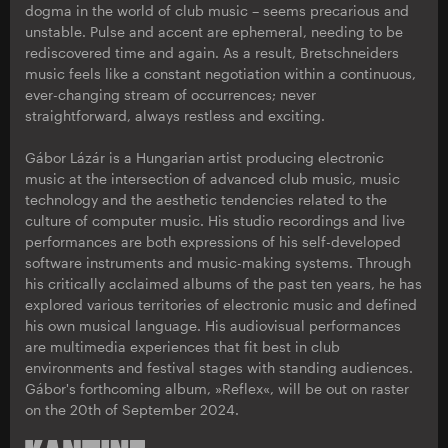
dogma in the world of club music – seems precarious and
unstable. Pulse and accent are ephemeral, needing to be
rediscovered time and again. As a result, Bretschneiders
music feels like a constant negotiation within a continuous,
ever-changing stream of occurrences; never
straightforward, always restless and exciting.
Gábor Lázár is a Hungarian artist producing electronic
music at the intersection of advanced club music, music
technology and the aesthetic tendencies related to the
culture of computer music. His studio recordings and live
performances are both expressions of his self-developed
software instruments and music-making systems. Through
his critically acclaimed albums of the past ten years, he has
explored various territories of electronic music and defined
his own musical language. His audiovisual performances
are multimedia experiences that fit best in club
environments and festival stages with standing audiences.
Gábor's forthcoming album, »Reflex«, will be out on raster
on the 20th of September 2024.