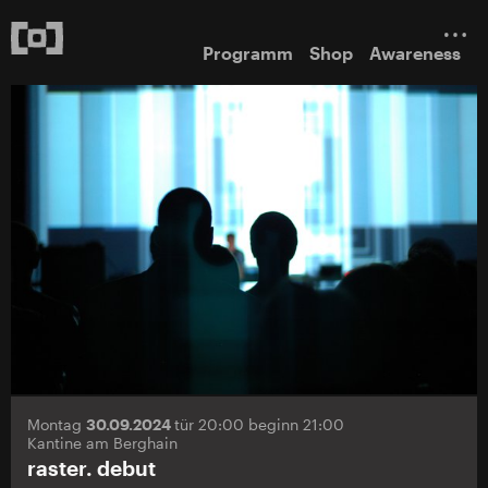
Programm
Shop
Awareness
Montag
30.09.2024
tür 20:00 beginn 21:00
Kantine am Berghain
raster. debut