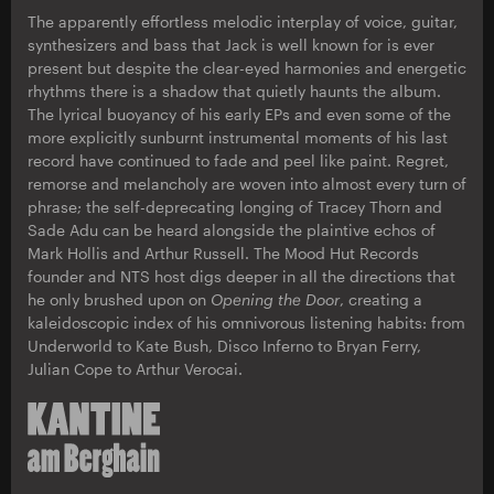
The apparently effortless melodic interplay of voice, guitar,
synthesizers and bass that Jack is well known for is ever
present but despite the clear-eyed harmonies and energetic
rhythms there is a shadow that quietly haunts the album.
The lyrical buoyancy of his early EPs and even some of the
more explicitly sunburnt instrumental moments of his last
record have continued to fade and peel like paint. Regret,
remorse and melancholy are woven into almost every turn of
phrase; the self-deprecating longing of Tracey Thorn and
Sade Adu can be heard alongside the plaintive echos of
Mark Hollis and Arthur Russell. The Mood Hut Records
founder and NTS host digs deeper in all the directions that
he only brushed upon on
Opening the Door
, creating a
kaleidoscopic index of his omnivorous listening habits: from
Underworld to Kate Bush, Disco Inferno to Bryan Ferry,
Julian Cope to Arthur Verocai.