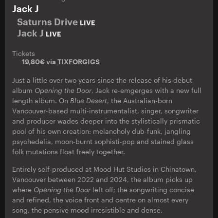
Jack J
Saturns Drive
LIVE
Jack J
LIVE
Tickets
19,80€ via
TIXFORGIGS
Just a little over two years since the release of his debut
album
Opening the Door
, Jack re-emgerges with a new full
length album. On
Blue Desert
, the Australian-born
Vancouver-based multi-instrumentalist, singer, songwriter
and producer wades deeper into the stylistically prismatic
pool of his own creation: melancholy dub-funk, jangling
psychedelia, moon-burnt sophisti-pop and stained glass
folk mutations float freely together.
Entirely self-produced at Mood Hut Studios in Chinatown,
Vancouver between 2022 and 2024, the album picks up
where
Opening the Door
left off; the songwriting concise
and refined, the voice front and centre on almost every
song, the pensive mood irresistible and dense.