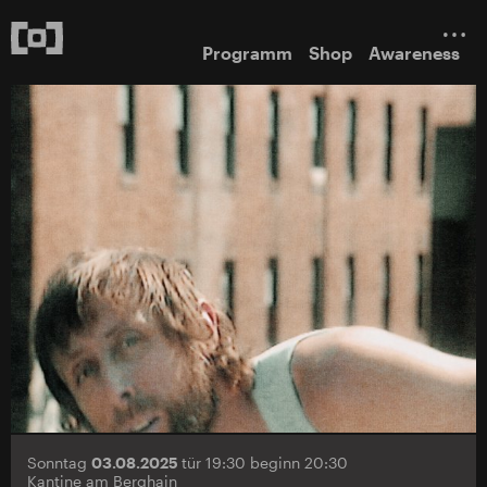
Programm
Shop
Awareness
Sonntag
03.08.2025
tür 19:30 beginn 20:30
Kantine am Berghain