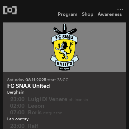
Program
Shop
Awareness
Saturday
08.11.2025
start 23:00
FC SNAX United
Berghain
23:00
Luigi Di Venere
philoxenia
02:00
Leeon
07:00
Boris
ostgut ton
Lab.oratory
23:00
Ralf