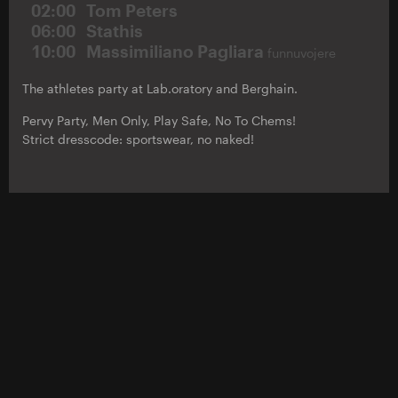
02:00
Tom Peters
06:00
Stathis
10:00
Massimiliano Pagliara
funnuvojere
The athletes party at Lab.oratory and Berghain.
Pervy Party, Men Only, Play Safe, No To Chems!
Strict dresscode: sportswear, no naked!