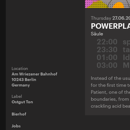
Thursday
27.06.
POWERPL
Säule
22:00
s
23:30
t
01:00
Id
03:00
M
Location
Am Wriezener Bahnhof
Instead of the usu
10243 Berlin
for the first time
Germany
Patient, one of t
Label
boundaries, from 
Ostgut Ton
crackling acid bea
Bierhof
Jobs