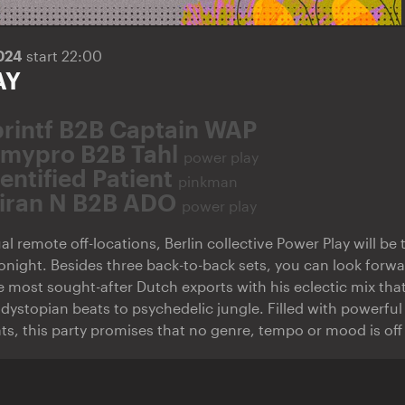
2024
start 22:00
AY
printf B2B Captain WAP
amypro B2B Tahl
power play
entified Patient
pinkman
iran N B2B ADO
power play
al remote off-locations, Berlin collective Power Play will be
 tonight. Besides three back-to-back sets, you can look forwa
he most sought-after Dutch exports with his eclectic mix th
dystopian beats to psychedelic jungle. Filled with powerful
ts, this party promises that no genre, tempo or mood is off 