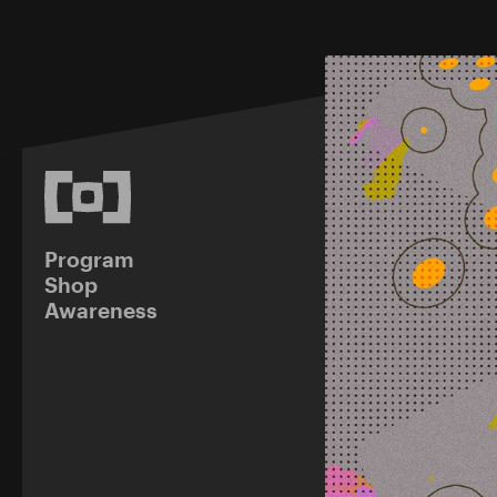
Program
Shop
Awareness