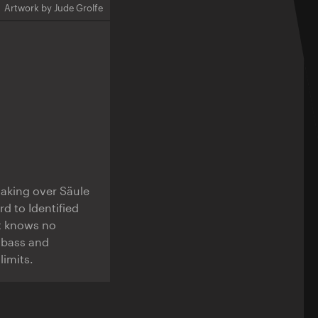
Artwork by Jude Grolfe
 taking over Säule
rd to Identified
at knows no
 bass and
limits.