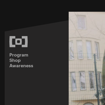
Program
Shop
Awareness