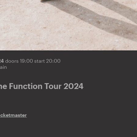
24
doors 19:00 start 20:00
ain
he Function Tour 2024
icketmaster