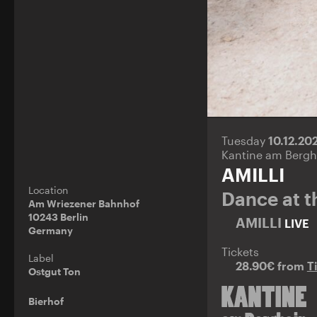
Tuesday
10.12.20
Kantine am Bergh
AMILLI
Location
Dance at t
Am Wriezener Bahnhof
10243 Berlin
AMILLI
LIVE
Germany
Tickets
Label
28.90€ from
T
Ostgut Ton
Bierhof