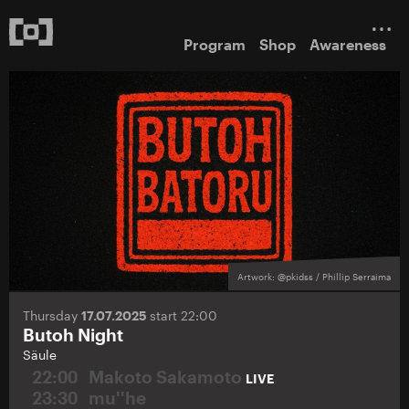
Program
Shop
Awareness
Artwork: @pkidss / Phillip Serraima
Thursday
17.07.2025
start 22:00
Butoh Night
Säule
22:00
Makoto Sakamoto
LIVE
23:30
mu''he