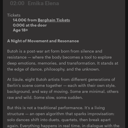
02:00
Emika Elena
Tickets
14.00€ from
Berghain Tickets
0.00€ at the door
Age 18+
A Night of Movement and Resonance
Butoh is a post-war art form born from silence and
resistance — where the body becomes a tool to explore
deep emotions, memories, and transformation. It stands at
the edge of dance, philosophy, and the unknown.
At Säule, eight Butoh artists from different generations of
Berlin’s scene come together — each with their own style,
background, and way of moving. Some are minimal, others
raw and wild. Some slow, some sudden.
But this is not a traditional performance. It’s a living
structure — an open algorithm that sparks improvisation:
solo dances shift into duets, quartets, then break apart
again. Everything happens in real time, in dialogue with the