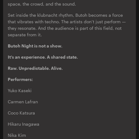
space, the crowd, and the sound.
Set inside the klubnacht rhythm, Butoh becomes a force
that vibrates with techno. The artists don’t just perform —
they resonate. And the audience is part of this field, not
separate from it.
Butoh Night is not a show.
It’s an experience. A shared state.
Raw. Unpredictable. Alive.
Performers:
Yuko Kaseki
Carmen Lafran
Coco Katsura
Hikaru Inagawa
Nika Kim