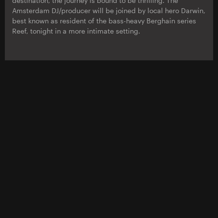
destination, the journey is bound to be thrilling. The
Amsterdam DJ/producer will be joined by local hero Darwin,
best known as resident of the bass-heavy Berghain series
Reef, tonight in a more intimate setting.