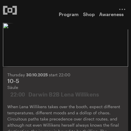
Program
Shop
Awareness
Thursday
30.10.2025
start 22:00
10-5
Säule
22:00
Darwin B2B Lena Willikens
When Lena Willikens takes over the booth, expect different
temperatures, different moods and a dollop of chaos.
Circuitous paths take precedence over direct routes, and
although not even Willikens herself always knows the final