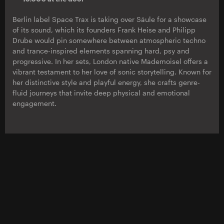
Berlin label Space Trax is taking over Säule for a showcase
of its sound, which its founders Frank Heise and Philipp
Drube would pin somewhere between atmospheric techno
and trance-inspired elements spanning hard, psy and
progressive. In her sets, London native Mademoisel offers a
vibrant testament to her love of sonic storytelling. Known for
her distinctive style and playful energy, she crafts genre-
fluid journeys that invite deep physical and emotional
engagement.