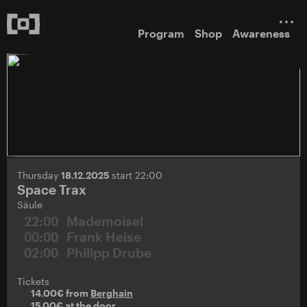
Program
Shop
Awareness
Thursday
18.12.2025
start 22:00
Space Trax
Säule
22:00
Mademoisel
00:00
Frank Heise
02:00
Philipp Drube
Tickets
14.00€ from
Berghain
15.00€ at the door