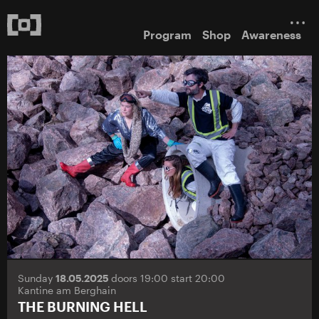
Program
Shop
Awareness
Sunday
18.05.2025
doors 19:00 start 20:00
Kantine am Berghain
THE BURNING HELL