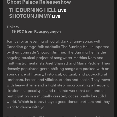
Ghost Palace Releaseshow
THE BURNING HELL
LIVE
SHOTGUN JIMMY
LIVE
Tickets
19.90€ from
Rausgegangen
Join us for an evening of joyful, darkly funny songs with
Canadian garage-folk oddballs The Burning Hell, supported
by their comrade Shotgun Jimmie. The Burning Hell is the
ongoing musical project of songwriter Mathias Kom and
multi-instrumentalists Ariel Sharratt and Maria Peddle. Their
densely populated genre-shifting songs are packed with an
abundance of literary, historical, cultural, and pop-cultural
forebears, heroes and villains, stories and hooks. They move
with heavy rhyme and a light step, incorporating a frequent
fixation on apocalypse and ruin into work that celebrates
participation in a mutually created, occasionally beautiful
world. Which is to say they’re good dance partners and they
want to dance with you.