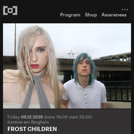
Program
Shop
Awareness
Friday
05.12.2025
doors 19:00 start 20:00
Kantine am Berghain
FROST CHILDREN