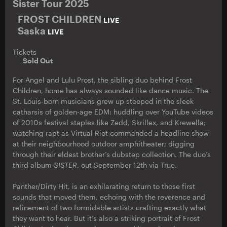
Sister Tour 2025
FROST CHILDREN
LIVE
Saska
LIVE
Tickets
Sold Out
For Angel and Lulu Prost, the sibling duo behind Frost
Children, home has always sounded like dance music. The
St. Louis-born musicians grew up steeped in the sleek
catharsis of golden-age EDM: huddling over YouTube videos
of 2010s festival staples like Zedd, Skrillex, and Krewella;
watching rapt as Virtual Riot commanded a headline show
at their neighbourhood outdoor amphitheater; digging
through their eldest brother’s dubstep collection. The duo’s
third album
SISTER
, out September 12th via True.
Panther/Dirty Hit, is an exhilarating return to those first
sounds that moved them, echoing with the reverence and
refinement of two formidable artists crafting exactly what
they want to hear. But it’s also a striking portrait of Frost