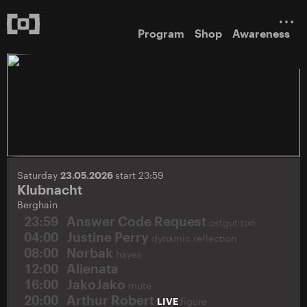
Program
Shop
Awareness
Saturday
23.05.2026
start 23:59
Klubnacht
Berghain
23:59
Answer Code Request
ostgut ton
04:00
Justine Perry
dynamic reflection
08:00
Nørbak
hayes
12:00
Alienata
16:00
JakoJako
mute
20:00
Arthur Robert
LIVE
figure