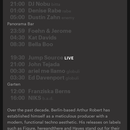
21:00
DJ Nobu
bitta
01:00
Denise Rabe
rabe
05:00
Dustin Zahn
enemy
Panorama Bar
23:59
Foehn & Jerome
04:30
Kat Davids
08:30
Bella Boo
19:30
Jump Source
LIVE
21:00
John Tejada
00:30
ariel me llamo
globuli
03:30
Ed Davenport
globuli
Garten
12:00
Franziska Berns
16:00
NIKS
b.a.d.
Over the past decade, Berlin-based Arthur Robert has
established himself as a meticulous producer with a
modern, functional techno aesthetic. His releases on labels
such as Figure, hereandthere and Hayes stand out for their