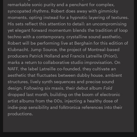
remarkable sonic purity and a penchant for complex,
syncopated rhythms. Robert does away with gimmicky
moments, opting instead for a hypnotic layering of textures.
His sets reflect this attention to detail: an uncompromising
yet elegant forward momentum blends the tradition of loop
techno with a contemporary, crystalline sound aesthetic.
Robert will be performing live at Berghain for this edition of
Klubnacht. Jump Source, the project of Montreal-based
producers Patrick Holland and Francis Latreille (Priori),
marks a return to collaborative studio improvisation. On
NAFF, the label Latreille co-founded, they cultivate an
aesthetic that fluctuates between dubby house, ambient
structures, lively synth sequences and precise sound
design. Following six maxis, their debut album
Fold
dropped last month, building on the boom of electronic
artist albums from the 00s, injecting a healthy dose of
indie-pop sensibility and folktronica references into their
productions.