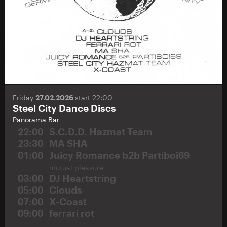
Friday
27.02.2026
start 22:00
Steel City Dance Discs
Panorama Bar
22:00
S.C.D.D. Hazmat Team
23:30
MA SHA
01:00
Juicy Romance b2b Partiboi69
mutual pleasure
03:00
DJ Heartstring
05:00
Clouds
07:00
X-Coast
09:00
ferrari rot