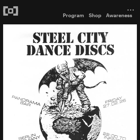
Program
Shop
Awareness