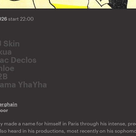
2026
start 22:00
J Skin
kua
ac Declos
hloe
2B
ama YhaYha
erghain
door
y made a name for himself in Paris through his intense, pre
also heard in his productions, most recently on his sopho