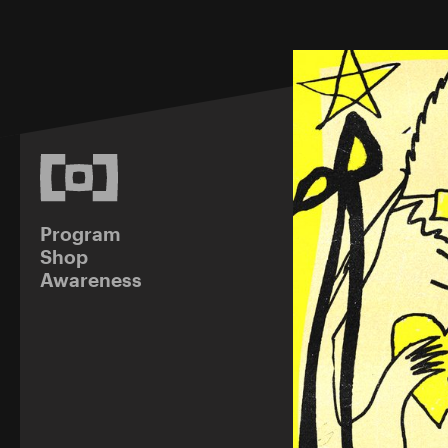
Program
Shop
Awareness