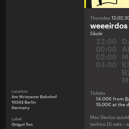
Thursday
12.02.
weeeirdos
Säule
22:00
D
00:00
A
02:00
M
04:00
K
B
M
Location
Tickets
Am Wriezener Bahnhof
14.00€ from
B
10243 Berlin
15.00€ at the 
Germany
Mac Declos quickl
Label
techno DJ sets – 
Ostgut Ton