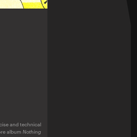
cise and technical
more album
Nothing