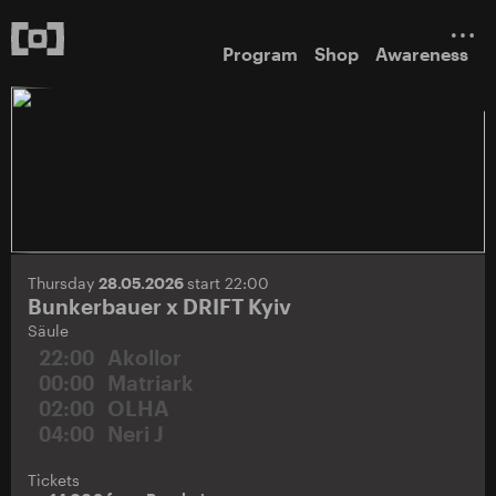
Program
Shop
Awareness
Thursday
28.05.2026
start 22:00
Bunkerbauer x DRIFT Kyiv
Säule
22:00
Akollor
00:00
Matriark
02:00
OLHA
04:00
Neri J
Tickets