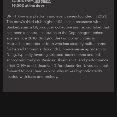
14.00€ from
Berghain
16.00€ at the door
DRIFT Kyiv is a platform and event series founded in 2021.
The crew's third club night at Säule is a crossover with
BunkerBauer, a DJ/producer collective and record label that
has been a central institution in the Copenhagen techno
scene since 2010. Bridging the two communities is
Matriark, a member of both who has steadily built a name
for herself through a thoughtful, no-nonsense approach to
DJing, typically favoring stripped-back techno and old-
school minimal psy. Besides Ukrainian DJ and performance
artist OLHA and Lithuanian DJ/producer Neri J, you can look
forward to local hero Akollor, who mixes hypnotic tracks
loaded with bass and melody.