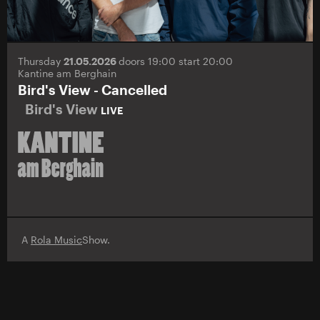
Thursday
21.05.2026
doors 19:00 start 20:00
Kantine am Berghain
Bird's View - Cancelled
Bird's View
LIVE
A
Rola Music
Show.