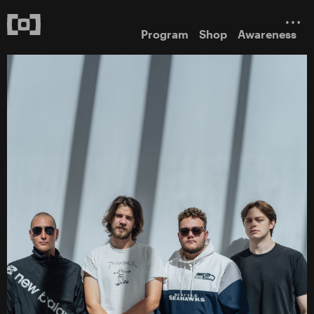
Program
Shop
Awareness