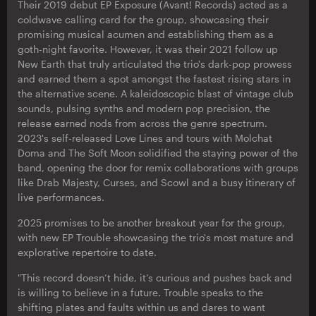
Their 2019 debut EP Exposure (Avant! Records) acted as a
coldwave calling card for the group, showcasing their
promising musical acumen and establishing them as a
goth-night favorite. However, it was their 2021 follow up
New Earth that truly articulated the trio's dark-pop prowess
and earned them a spot amongst the fastest rising stars in
the alternative scene. A kaleidoscopic blast of vintage club
sounds, pulsing synths and modern pop precision, the
release earned nods from across the genre spectrum.
2023's self-released Love Lines and tours with Molchat
Doma and The Soft Moon solidified the staying power of the
band, opening the door for remix collaborations with groups
like Drab Majesty, Curses, and Scowl and a busy itinerary of
live performances.
2025 promises to be another breakout year for the group,
with new EP Trouble showcasing the trio's most mature and
explorative repertoire to date.
"This record doesn’t hide, it’s curious and pushes back and
is willing to believe in a future. Trouble speaks to the
shifting plates and faults within us and dares to want