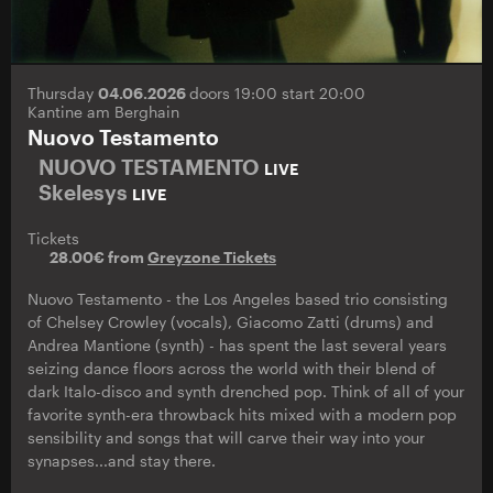
Thursday
04.06.2026
doors 19:00 start 20:00
Kantine am Berghain
Nuovo Testamento
NUOVO TESTAMENTO
LIVE
Skelesys
LIVE
Tickets
28.00€ from
Greyzone Tickets
Nuovo Testamento - the Los Angeles based trio consisting
of Chelsey Crowley (vocals), Giacomo Zatti (drums) and
Andrea Mantione (synth) - has spent the last several years
seizing dance floors across the world with their blend of
dark Italo-disco and synth drenched pop. Think of all of your
favorite synth-era throwback hits mixed with a modern pop
sensibility and songs that will carve their way into your
synapses...and stay there.