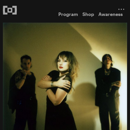
Program
Shop
Awareness