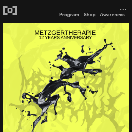
Program
Shop
Awareness