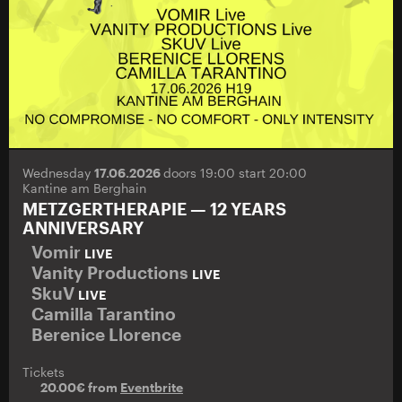
Wednesday
17.06.2026
doors 19:00 start 20:00
Kantine am Berghain
METZGERTHERAPIE — 12 YEARS
ANNIVERSARY
Vomir
LIVE
Vanity Productions
LIVE
SkuV
LIVE
Camilla Tarantino
Berenice Llorence
Tickets
20.00€ from
Eventbrite