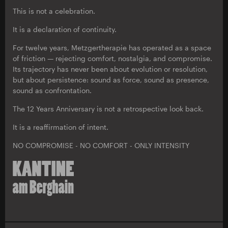
This is not a celebration.
It is a declaration of continuity.
For twelve years, Metzgertherapie has operated as a space
of friction — rejecting comfort, nostalgia, and compromise.
Its trajectory has never been about evolution or resolution,
but about persistence: sound as force, sound as presence,
sound as confrontation.
The 12 Years Anniversary is not a retrospective look back.
It is a reaffirmation of intent.
NO COMPROMISE - NO COMFORT - ONLY INTENSITY