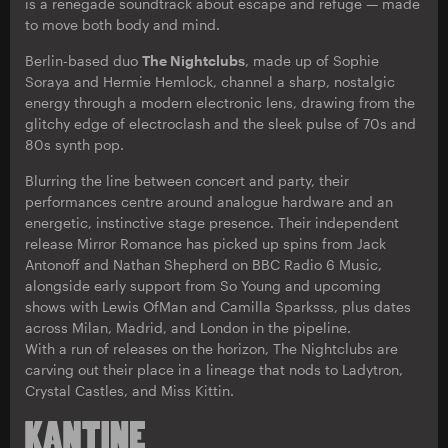
is a renegade soundtrack about escape and refuge — made
to move both body and mind.
Berlin-based duo
The Nightclubs
, made up of Sophie
Soraya and Hermie Hemlock, channel a sharp, nostalgic
energy through a modern electronic lens, drawing from the
glitchy edge of electroclash and the sleek pulse of 70s and
80s synth pop.
Blurring the line between concert and party, their
performances centre around analogue hardware and an
energetic, instinctive stage presence. Their independent
release Mirror Romance has picked up spins from Jack
Antonoff and Nathan Shepherd on BBC Radio 6 Music,
alongside early support from So Young and upcoming
shows with Lewis OfMan and Camilla Sparksss, plus dates
across Milan, Madrid, and London in the pipeline.
With a run of releases on the horizon, The Nightclubs are
carving out their place in a lineage that nods to Ladytron,
Crystal Castles, and Miss Kittin.