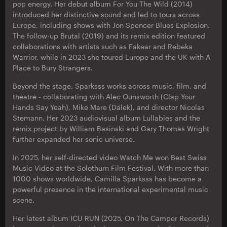
pop energy. Her debut album For You The Wild (2014)
introduced her distinctive sound and led to tours across
Europe, including shows with Jon Spencer Blues Explosion.
The follow-up Brutal (2019) and its remix edition featured
collaborations with artists such as Fakear and Rebeka
Warrior, while in 2023 she toured Europe and the UK with A
Place to Bury Strangers.
Beyond the stage, Sparksss works across music, film, and
theatre - collaborating with Alec Ounsworth (Clap Your
Hands Say Yeah), Mike Mare (Dälek), and director Nicolas
Stemann. Her 2023 audiovisual album Lullabies and the
remix project by William Basinski and Gary Thomas Wright
further expanded her sonic universe.
In 2025, her self-directed video Watch Me won Best Swiss
Music Video at the Solothurn Film Festival. With more than
1000 shows worldwide, Camilla Sparksss has become a
powerful presence in the international experimental music
scene.
Her latest album ICU RUN (2025, On The Camper Records)