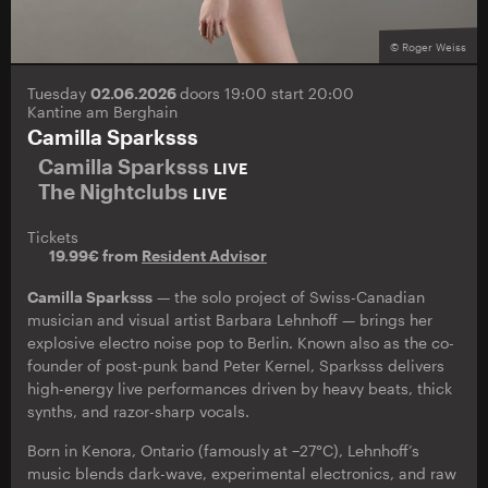
© Roger Weiss
Tuesday
02.06.2026
doors 19:00 start 20:00
Kantine am Berghain
Camilla Sparksss
Camilla Sparksss
LIVE
The Nightclubs
LIVE
Tickets
19.99€ from
Resident Advisor
Camilla Sparksss
— the solo project of Swiss-Canadian
musician and visual artist Barbara Lehnhoff — brings her
explosive electro noise pop to Berlin. Known also as the co-
founder of post-punk band Peter Kernel, Sparksss delivers
high-energy live performances driven by heavy beats, thick
synths, and razor-sharp vocals.
Born in Kenora, Ontario (famously at −27°C), Lehnhoff’s
music blends dark-wave, experimental electronics, and raw