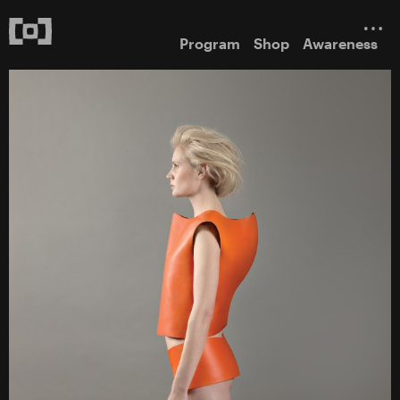
Program
Shop
Awareness