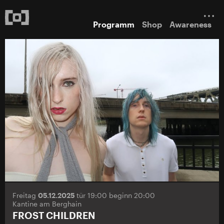
Programm
Shop
Awareness
Freitag
05.12.2025
tür 19:00 beginn 20:00
Kantine am Berghain
FROST CHILDREN