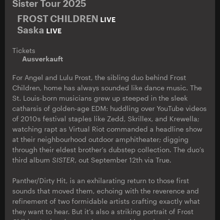
Sister Tour 2025
FROST CHILDREN
LIVE
Saska
LIVE
Tickets
Ausverkauft
For Angel and Lulu Prost, the sibling duo behind Frost
Children, home has always sounded like dance music. The
St. Louis-born musicians grew up steeped in the sleek
catharsis of golden-age EDM: huddling over YouTube videos
of 2010s festival staples like Zedd, Skrillex, and Krewella;
watching rapt as Virtual Riot commanded a headline show
at their neighbourhood outdoor amphitheater; digging
through their eldest brother’s dubstep collection. The duo’s
third album
SISTER
, out September 12th via True.
Panther/Dirty Hit, is an exhilarating return to those first
sounds that moved them, echoing with the reverence and
refinement of two formidable artists crafting exactly what
they want to hear. But it’s also a striking portrait of Frost