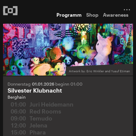
Programm
Shop
Awareness
Artwork by: Eric Winkler and Yusuf Etiman
Donnerstag
01.01.2026
beginn 01:00
Silvester Klubnacht
Berghain
01:00
Juri Heidemann
06:00
Red Rooms
09:00
Temudo
12:00
Jelena
15:00
Phara