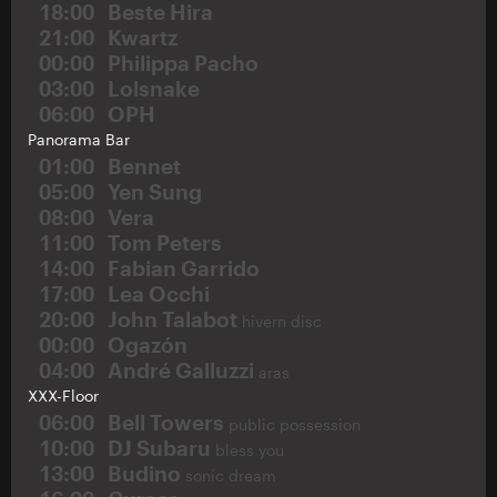
18:00
Beste Hira
21:00
Kwartz
00:00
Philippa Pacho
03:00
Lolsnake
06:00
OPH
Panorama Bar
01:00
Bennet
05:00
Yen Sung
08:00
Vera
11:00
Tom Peters
14:00
Fabian Garrido
17:00
Lea Occhi
20:00
John Talabot
hivern disc
00:00
Ogazón
04:00
André Galluzzi
aras
XXX-Floor
06:00
Bell Towers
public possession
10:00
DJ Subaru
bless you
13:00
Budino
sonic dream