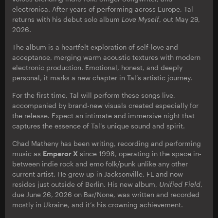
electronica. After years of performing across Europe, Tal
returns with his debut solo album
Love Myself
, out May 29,
2026.
The album is a heartfelt exploration of self-love and
acceptance, merging warm acoustic textures with modern
electronic production. Emotional, honest, and deeply
personal, it marks a new chapter in Tal’s artistic journey.
For the first time, Tal will perform these songs live,
accompanied by brand-new visuals created especially for
the release. Expect an intimate and immersive night that
captures the essence of Tal’s unique sound and spirit.
Chad Matheny has been writing, recording and performing
music as
Emperor X
since 1998, operating in the space in-
between indie rock and emo folk/punk unlike any other
current artist. He grew up in Jacksonville, FL and now
resides just outside of Berlin. His new album,
Unified
Field
,
due June 26, 2026 on Bar/None, was written and recorded
mostly in Ukraine, and it’s his crowning achievement.