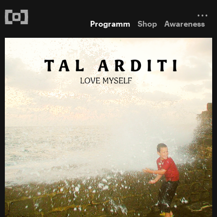
Programm
Shop
Awareness