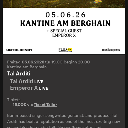
Freitag
05.06.2026
tür 19:00 beginn 20:00
Kantine am Berghain
Tal Arditi
Tal Arditi
LIVE
Emperor X
LIVE
Tickets
15,00€ via
Ticket Tailor
Berlin-based singer-songwriter, guitarist, and producer Tal
Arditi has built a reputation as one of the most exciting new
voices blending indie-folk, Singer Songwriter, and