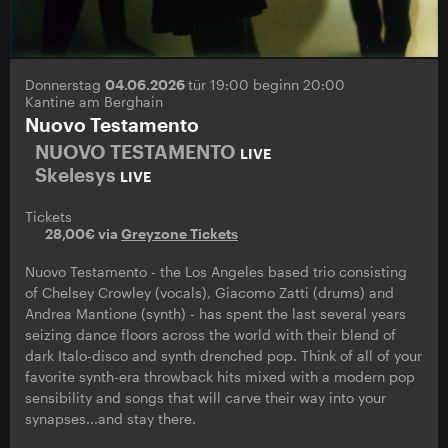
Donnerstag
04.06.2026
tür 19:00 beginn 20:00
Kantine am Berghain
Nuovo Testamento
NUOVO TESTAMENTO
LIVE
Skelesys
LIVE
Tickets
28,00€ via
Greyzone Tickets
Nuovo Testamento - the Los Angeles based trio consisting
of Chelsey Crowley (vocals), Giacomo Zatti (drums) and
Andrea Mantione (synth) - has spent the last several years
seizing dance floors across the world with their blend of
dark Italo-disco and synth drenched pop. Think of all of your
favorite synth-era throwback hits mixed with a modern pop
sensibility and songs that will carve their way into your
synapses...and stay there.