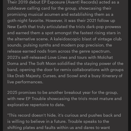
Their 2019 debut EP Exposure (Avant! Records) acted as a
coldwave calling card for the group, showcasing their
promising musical acumen and establishing them as a
goth-night favorite. However, it was their 2021 follow up
New Earth that truly articulated the trio's dark-pop prowess
and earned them a spot amongst the fastest rising stars in
the alternative scene. A kaleidoscopic blast of vintage club
sounds, pulsing synths and modern pop precision, the
release earned nods from across the genre spectrum.
2023's self-released Love Lines and tours with Molchat
Doma and The Soft Moon solidified the staying power of the
band, opening the door for remix collaborations with groups
like Drab Majesty, Curses, and Scowl and a busy itinerary of
live performances.
2025 promises to be another breakout year for the group,
with new EP Trouble showcasing the trio's most mature and
explorative repertoire to date.
"This record doesn’t hide, it’s curious and pushes back and
is willing to believe in a future. Trouble speaks to the
shifting plates and faults within us and dares to want