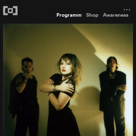
Programm
Shop
Awareness