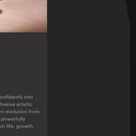
nfidently into
hesive artistic
ant evolution from
d powerfully
n life, growth,