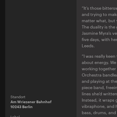
“It’s those bitte
and trying to make
matter what, but 
The duality is the
Jasmine Myra’s ver
five days, with h
Leeds.
“I was really kee
about energy. We 
working together 
Orchestra bandle
and playing at th
piece band, freei
lines she’d writte
Standort
Instead, it wraps 
Am Wriezener Bahnhof
vibraphone, and h
10243 Berlin
bass, drums, and 
Label