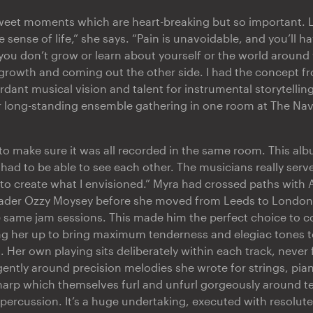
rsweet moments which are heart-breaking but so important.
 sense of life,” she says. “Pain is unavoidable, and you’ll 
you don’t grow or learn about yourself or the world around 
 growth and coming out the other side. I had the concept fr
dant musical vision and talent for instrumental storytelling
er long-standing ensemble gathering in one room at The Nav
n to make sure it was all recorded in the same room. This al
had to be able to see each other. The musicians really serv
to create what I envisioned.” Myra had crossed paths with A
ader Ozzy Moysey before she moved from Leeds to London,
e same jam sessions. This made him the perfect choice to c
ng her up to bring maximum tenderness and elegiac tones to
n. Her own playing sits deliberately within each track, never 
gently around precision melodies she wrote for strings, piano
arp which themselves furl and unfurl gorgeously around t
percussion. It’s a huge undertaking, executed with resolut