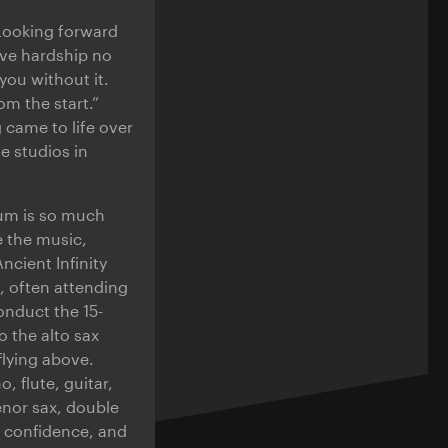
 Looking forward
have hardship no
you without it.
om the start.”
 came to life over
e studios in
bum is so much
e the music,
ncient Infinity
 often attending
onduct the 15-
 the alto sax
flying above.
, flute, guitar,
enor sax, double
e confidence, and