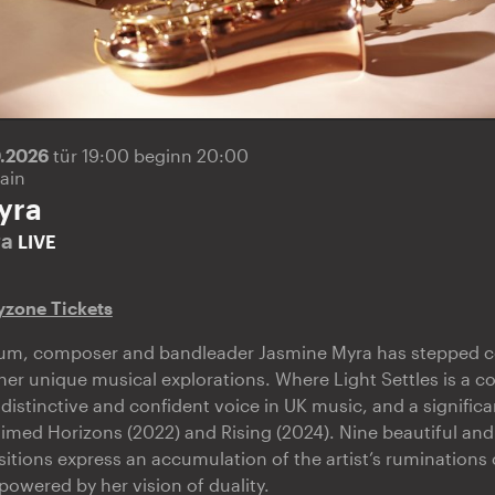
0.2026
tür 19:00 beginn 20:00
ain
yra
ra
LIVE
yzone Tickets
lbum, composer and bandleader Jasmine Myra has stepped co
her unique musical explorations. Where Light Settles is a co
distinctive and confident voice in UK music, and a signific
laimed Horizons (2022) and Rising (2024). Nine beautiful an
ions express an accumulation of the artist’s ruminations o
powered by her vision of duality.