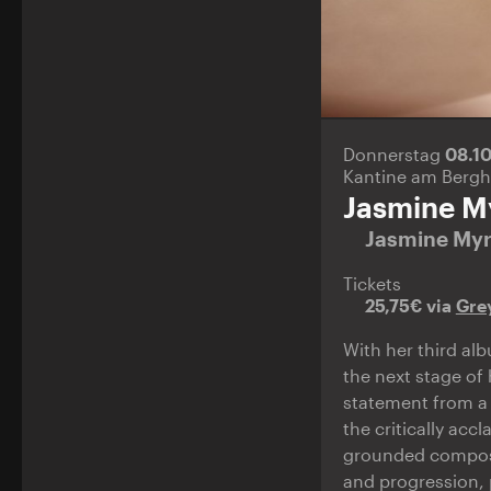
Donnerstag
08.1
Kantine am Bergh
Jasmine M
Jasmine My
Tickets
25,75€ via
Gre
With her third a
the next stage of 
statement from a 
the critically acc
grounded composit
and progression, 