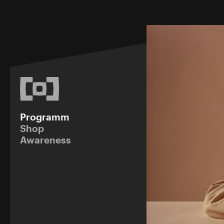
Programm
Shop
Awareness