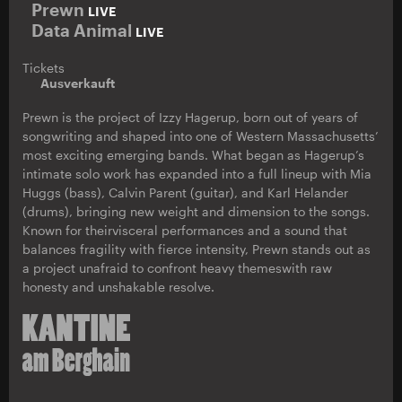
Prewn
LIVE
Data Animal
LIVE
Tickets
Ausverkauft
Prewn is the project of Izzy Hagerup, born out of years of
songwriting and shaped into one of Western Massachusetts’
most exciting emerging bands. What began as Hagerup’s
intimate solo work has expanded into a full lineup with Mia
Huggs (bass), Calvin Parent (guitar), and Karl Helander
(drums), bringing new weight and dimension to the songs.
Known for theirvisceral performances and a sound that
balances fragility with fierce intensity, Prewn stands out as
a project unafraid to confront heavy themeswith raw
honesty and unshakable resolve.