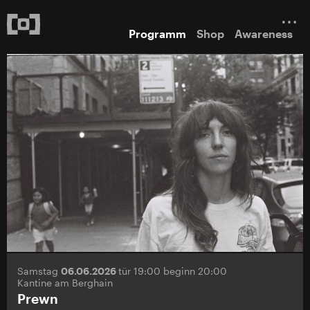
Programm
Shop
Awareness
Samstag
06.06.2026
tür 19:00 beginn 20:00
Kantine am Berghain
Prewn