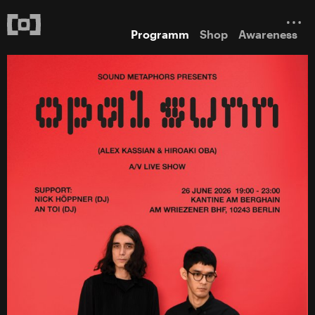
Programm
Shop
Awareness