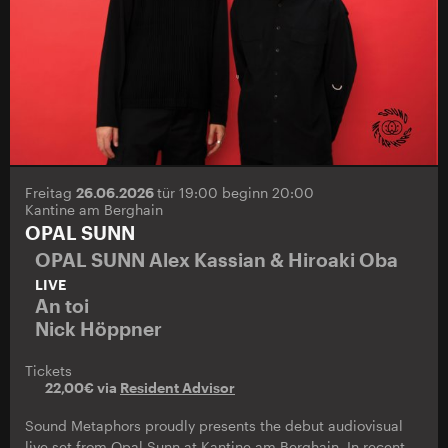
Freitag
26.06.2026
tür 19:00 beginn 20:00
Kantine am Berghain
OPAL SUNN
OPAL SUNN Alex Kassian & Hiroaki Oba
LIVE
An toi
Nick Höppner
Tickets
22,00€ via
Resident Advisor
Sound Metaphors proudly presents the debut audiovisual
live set from Opal Sunn at Kantine am Berghain. In recent