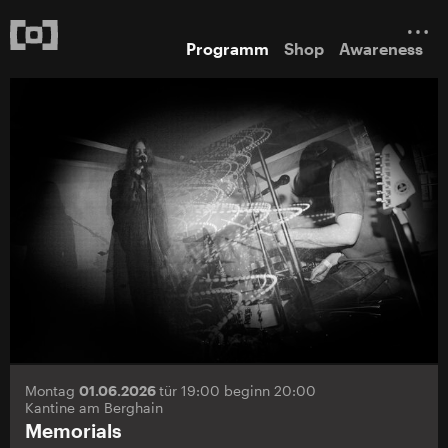
Programm
Shop
Awareness
Montag
01.06.2026
tür 19:00 beginn 20:00
Kantine am Berghain
Memorials