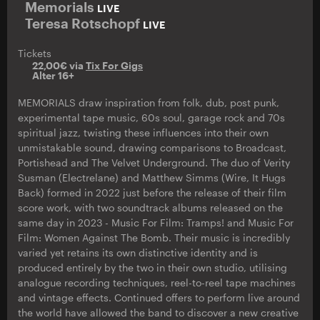
Memorials
LIVE
Teresa Rotschopf
LIVE
Tickets
22,00€ via
Tix For Gigs
Alter 16+
MEMORIALS draw inspiration from folk, dub, post punk,
experimental tape music, 60s soul, garage rock and 70s
spiritual jazz, twisting these influences into their own
unmistakable sound, drawing comparisons to Broadcast,
Portishead and The Velvet Underground. The duo of Verity
Susman (Electrelane) and Matthew Simms (Wire, It Hugs
Back) formed in 2022 just before the release of their film
score work, with two soundtrack albums released on the
same day in 2023 - Music For Film: Tramps! and Music For
Film: Women Against The Bomb. Their music is incredibly
varied yet retains its own distinctive identity and is
produced entirely by the two in their own studio, utilising
analogue recording techniques, reel-to-reel tape machines
and vintage effects. Continued offers to perform live around
the world have allowed the band to discover a new creative