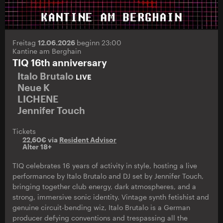
Freitag
12.06.2026
beginn 23:00
Kantine am Berghain
TIQ 16th anniversary
Italo Brutalo
LIVE
Neue K
LICHENE
Jennifer Touch
Tickets
22,60€ via
Resident Advisor
Alter 18+
TIQ celebrates 16 years of activity in style, hosting a live
performance by Italo Brutalo and DJ set by Jennifer Touch,
bringing together club energy, dark atmospheres, and a
strong, immersive sonic identity. Vintage synth fetishist and
genuine circuit-bending wiz, Italo Brutalo is a German
producer defying conventions and trespassing all the