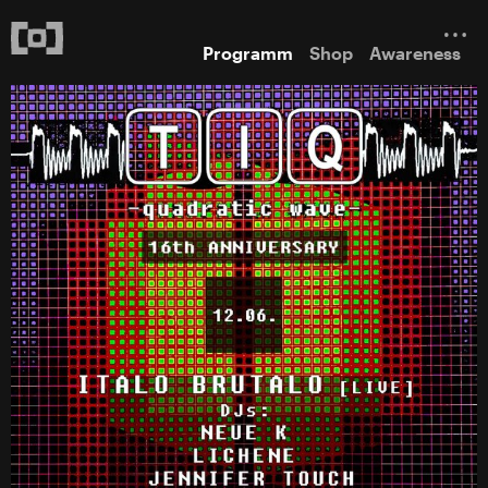
Programm
Shop
Awareness