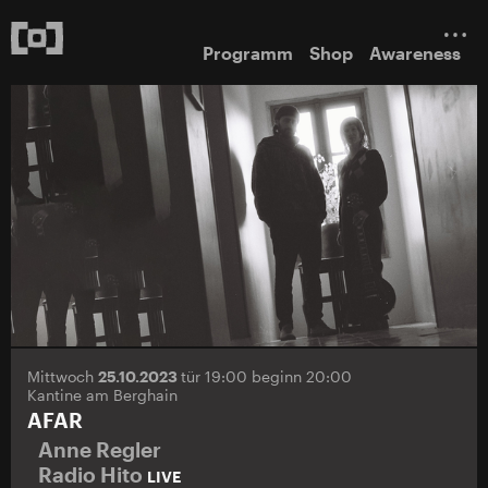
Programm
Shop
Awareness
Mittwoch
25.10.2023
tür 19:00 beginn 20:00
Kantine am Berghain
AFAR
Anne Regler
Radio Hito
LIVE