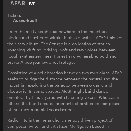
AFAR
LIVE
Tickets
Ausverkauft
From the misty heights somewhere in the mountains,
hidden and sheltered within thick, old walls – AFAR finished
their new album.
The Refuge
is a collection of stories.
Touching, drifting, driving. Soft and raw voices between
rough synthesizer lines. Honest and vulnerable, bold and
brave: A true journey, a real refuge.
Consisting of a collaboration between two musicians, AFAR
seeks to bridge the distance between the natural and the
industrial, exploring the paradox between organic and
electronic. In some spaces, AFAR might build dance-
oriented rhythms layered with haunting vocals. Whereas in
others, the band creates moments of ambience composed
of multi-instrumental soundscapes.
Radio Hito is the melancholic melody driven project of
composer, writer, and artist Zen My Nguyen based in