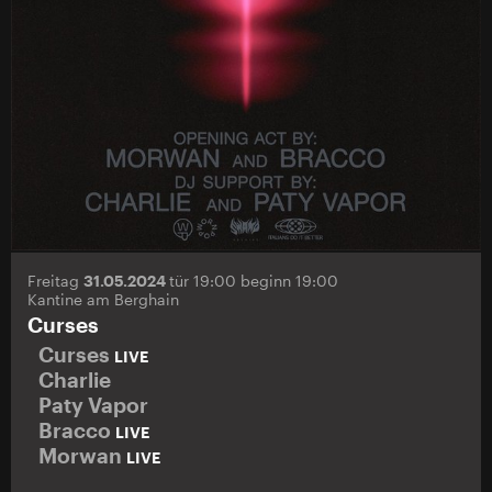
Freitag
31.05.2024
tür 19:00 beginn 19:00
Kantine am Berghain
Curses
Curses
LIVE
Charlie
Paty Vapor
Bracco
LIVE
Morwan
LIVE