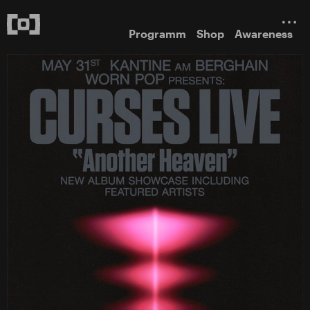
Programm
Shop
Awareness