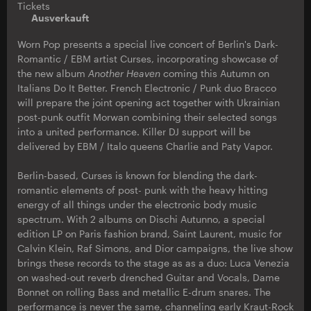
Tickets
Ausverkauft
Worn Pop presents a special live concert of Berlin's Dark-
Romantic / EBM artist Curses, incorporating showcase of
the new album
Another Heaven
coming this Autumn on
Italians Do It Better. French Electronic / Punk duo Bracco
will prepare the joint opening act together with Ukrainian
post-punk outfit Morwan combining their selected songs
into a united performance. Killer DJ support will be
delivered by EBM / Italo queens Charlie and Paty Vapor.
Berlin-based, Curses is known for blending the dark-
romantic elements of post- punk with the heavy hitting
energy of all things under the electronic body music
spectrum. With 2 albums on Dischi Autunno, a special
edition LP on Paris fashion brand, Saint Laurent, music for
Calvin Klein, Raf Simons, and Dior campaigns, the live show
brings these records to the stage as as a duo: Luca Venezia
on washed-out reverb drenched Guitar and Vocals, Dame
Bonnet on rolling Bass and metallic E-drum snares. The
performance is never the same, channeling early Kraut-Rock