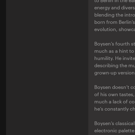
to Berlin in the ea
energy and divers
blending the intr
born from Berlin’
evolution, showca
Boysen’s fourth 
much as a hint to 
humility. He invit
describing the mu
grown-up version 
Boysen doesn’t co
of his own tastes,
much a lack of con
he’s constantly ch
Boysen’s classica
electronic palette