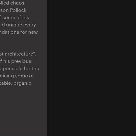
olled chaos,
kson Pollock
f some of his
and unique every
undations for new
t architecture”,
f his previous
esponsible for the
ificing some of
table, organic