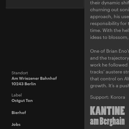
their dynamic shi
churning out sonic
approach, his use
responsibility for
time. With the he
ideas to blossom
One of Brian Eno’
and the trajectory
work he followed a
tracks’ austere s
Standort
Am Wriezener Bahnhof
that control on
Al
10243 Berlin
growth. It’s a pu
Label
Support: Korora
Ostgut Ton
Bierhof
Jobs