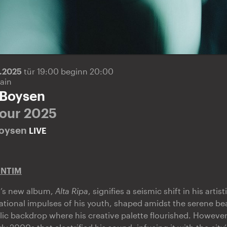
3.2025
tür 19:00 beginn 20:00
ain
 Boysen
Tour 2025
Boysen
LIVE
ENTIM
’s new album,
Alta Ripa
, signifies a seismic shift in his artist
dational impulses of his youth, shaped amidst the serene bea
 backdrop where his creative palette flourished. However,