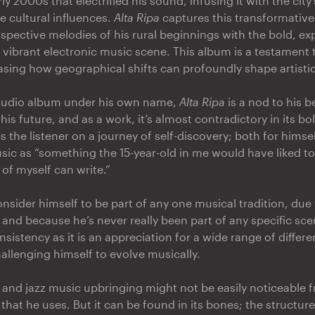
rly 2000s that electrified his sound, infusing it with the city
e cultural influences.
Alta Ripa
captures this transformative
ospective melodies of his rural beginnings with the bold, e
s vibrant electronic music scene. This album is a testament 
sing how geographical shifts can profoundly shape artistic
studio album under his own name,
Alta Ripa
is a nod to his 
his future, and as a work, it’s almost contradictory in its b
es the listener on a journey of self-discovery; both for himse
sic as “something the 15-year-old in me would have liked to
of myself can write.”
nsider himself to be part of any one musical tradition, due 
 and because he’s never really been part of any specific scen
sistency as it is an appreciation for a wide range of differ
allenging himself to evolve musically.
l and jazz music upbringing might not be easily noticeable 
 that he uses. But it can be found in its bones; the structur