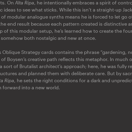
fts. On
Alta Ripa
, he intentionally embraces a spirit of contr
 ideas to see what sticks. While this isn’t a straight-up Jac
 of modular analogue synths means he is forced to let go o
 the end result because each pattern created is distinctive 
lp of this modular setup, he’s learned how to create the fo
, somehow both nostalgic and new at once.
s Oblique Strategy cards contains the phrase “gardening, no
 of Boysen’s creative path reflects this metaphor. In much o
 sort of Brutalist architect’s approach; here, he was fully r
tructures and planned them with deliberate care. But by sacr
ta Ripa
, he sets the right conditions for a dark and unpredic
sh forward into a new world.