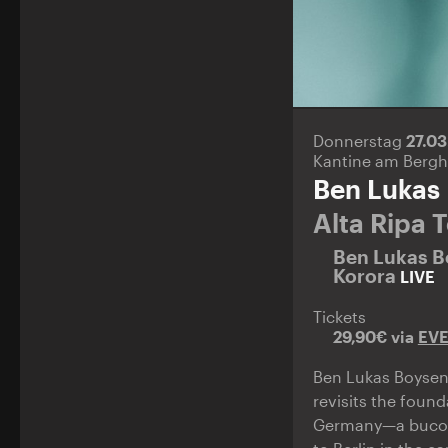
Donnerstag
27.0
Kantine am Bergh
Ben Lukas
Alta Ripa 
Ben Lukas 
Korora
LIVE
Tickets
29,90€ via
EV
Ben Lukas Boysen
revisits the foun
Germany—a bucolic