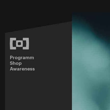
Programm
Shop
Awareness