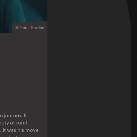
© Fiona Garden
ic journey. It
uty of rural
 it was his move