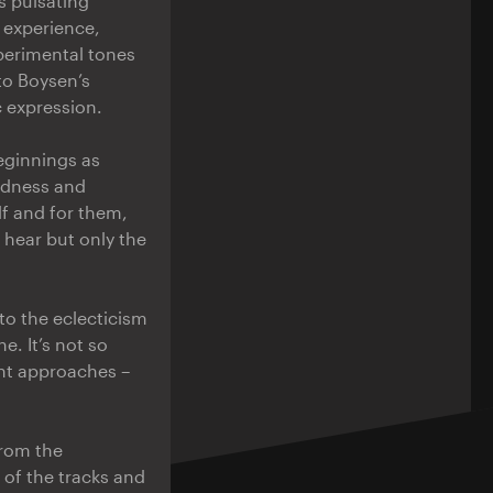
’s pulsating
 experience,
xperimental tones
to Boysen’s
 expression.
beginnings as
oldness and
lf and for them,
 hear but only the
to the eclecticism
e. It’s not so
ent approaches –
from the
e of the tracks and