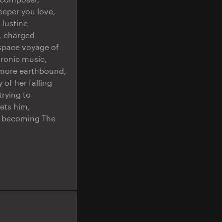
eeper you love,
 Justine
e, charged
 space voyage of
tronic music,
 more earthbound,
of her falling
trying to
eets him,
ly becoming The