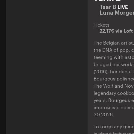
Tsar B
LIVE
Luna Morge
Tickets
22,17€ via
Loft
The Belgian artis
the DNA of pop, cl
teeming with asto
bridged her work 
(2016), her debut
Bourgeus polished
The Wolf and Nova
legendary cookboo
years, Bourgeus e
impressive indivi
30 2026.
To forgo any minc
is about being ma