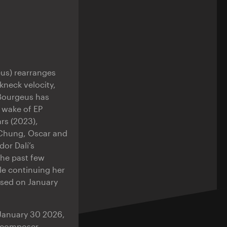
eus) rearranges
kneck velocity,
 Bourgeus has
 wake of EP
rs (2023),
r Chung, Oscar and
or Dalí’s
the past few
le continuing her
ased on January
 January 30 2026,
n composer,