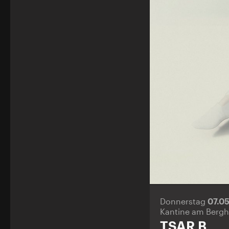
Donnerstag
07.0
Kantine am Bergh
TSAR B