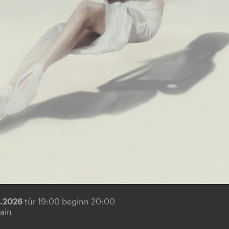
5.2026
tür 19:00 beginn 20:00
ain