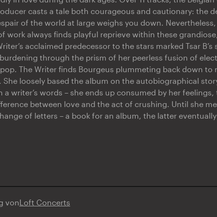
oducer casts a tale both courageous and cautionary: the d
espair of the world at large weighs you down. Nevertheless,
f work always finds playful reprieve within these grandios
riter’s acclaimed predecessor to the stars marked Tsar B’s
rdening through the prism of her peerless fusion of elec
d pop. The Writer finds Bourgeus plummeting back down to
. She loosely based the album on the autobiographical story 
h a writer’s words – she ends up consumed by her feelings, 
ifference between love and the act of crushing. Until she m
ange of letters – a book for an album, the latter eventual
ng von
Loft Concerts