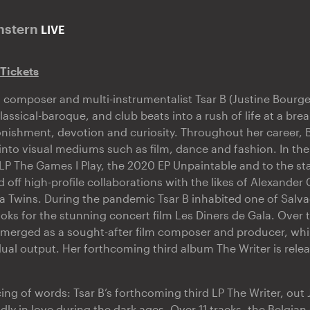
nstern
LIVE
 Tickets
t, composer and multi-instrumentalist Tsar B (Justine Bourg
assical-baroque, and club beats into a rush of life at a brea
nishment, devotion and curiosity. Throughout her career,
into visual mediums such as film, dance and fashion. In the
 LP The Games I Play, the 2020 EP Unpaintable and to the sta
 off high-profile collaborations with the likes of Alexande
 Twins. During the pandemic Tsar B inhabited one of Salvad
ks for the stunning concert film Les Diners de Gala. Over 
merged as a sought-after film composer and producer, whi
dual output. Her forthcoming third album The Writer is rele
ing of words: Tsar B’s forthcoming third LP The Writer, out
dly in love during the dark ages. Over 11 tracks, the Belgia