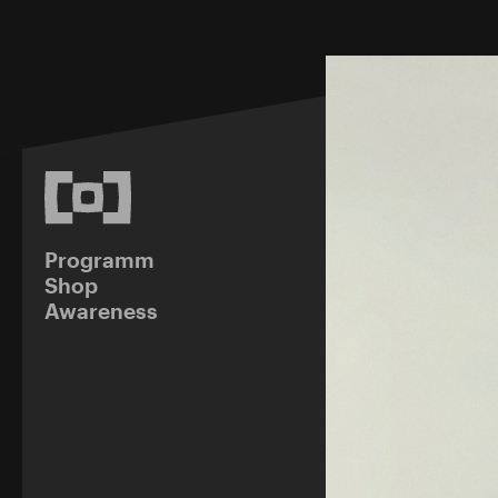
Programm
Shop
Awareness