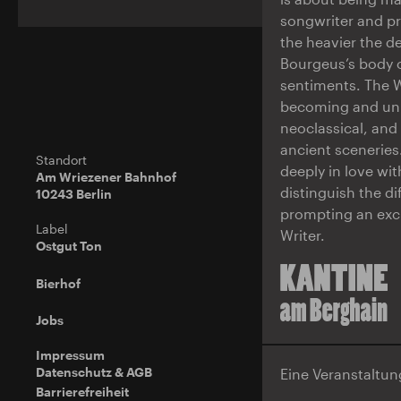
songwriter and pr
the heavier the d
Bourgeus’s body o
sentiments. The W
becoming and unbu
neoclassical, an
ancient sceneries
Standort
deeply in love wit
Am Wriezener Bahnhof
distinguish the d
10243 Berlin
prompting an exch
Label
Writer.
Ostgut Ton
Bierhof
Jobs
Impressum
Datenschutz & AGB
Eine Veranstaltu
Barrierefreiheit