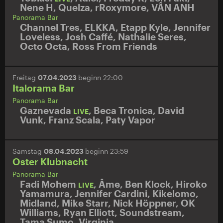
Nene H
,
Quelza
,
rRoxymore
,
VÂN ANH
Panorama Bar
Channel Tres
,
ELKKA
,
Etapp Kyle
,
Jennifer
Loveless
,
Josh Caffé
,
Nathalie Seres
,
Octo Octa
,
Ross From Friends
Freitag
07.04.2023
beginn 22:00
Italorama Bar
Panorama Bar
Gaznevada
,
Beca Tronica
,
David
LIVE
Vunk
,
Franz Scala
,
Paty Vapor
Samstag
08.04.2023
beginn 23:59
Oster Klubnacht
Panorama Bar
Fadi Mohem
,
Âme
,
Ben Klock
,
Hiroko
LIVE
Yamamura
,
Jennifer Cardini
,
Kikelomo
,
Midland
,
Mike Starr
,
Nick Höppner
,
OK
Williams
,
Ryan Elliott
,
Soundstream
,
Tama Sumo
,
Virginia