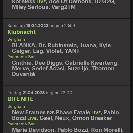
Koreless
,
Ace Of Demons
,
DJ G2G
,
LIVE
Miley Serious
,
Varg2TM
Samstag
15.04.2023
beginn 23:59
Klubnacht
Berghain
BLANKA
,
Dr. Rubinstein
,
Juana
,
Kyle
Geiger
,
Lag
,
Violet
,
YANT
Panorama Bar
Cinthie
,
Dee Diggs
,
Gabrielle Kwarteng
,
Merve
,
Sedef Adasi
,
Suze Ijó
,
Titonton
Duvanté
Freitag
21.04.2023
beginn 22:00
BITE NITE
Berghain
New Frames
Phase Fatale
,
Pablo
B2B
LIVE
Bozzi
,
Gael
,
Neux
,
Omon Breaker
LIVE
Panorama Bar
Marie Davidson
,
Pablo Bozzi
,
Ron Morelli
,