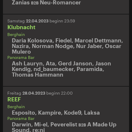
Zanias
Neu-Romancer
B2B
Samstag
22.04.2023
beginn 23:59
Klubnacht
Berghain
Daria Kolosova
,
Fiedel
,
Marcel Dettmann
,
Nazira
,
Norman Nodge
,
Nur Jaber
,
Oscar
Mulero
Panorama Bar
Ash Lauryn
,
Ata
,
Gerd Janson
,
Jason
Kendig
,
nd_baumecker
,
Paramida
,
Thomas Hammann
Freitag
28.04.2023
beginn 22:00
REEF
Berghain
Esposito
,
Kampire
,
Kode9
,
Laksa
Panorama Bar
Darwin
,
Mi-el
,
Peverelist
A Made Up
B2B
Sound
,
re:ni