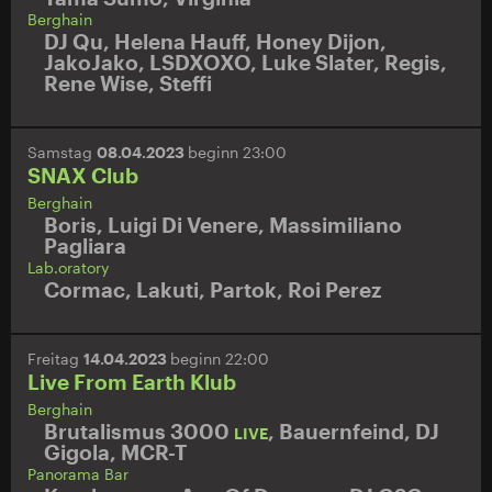
Berghain
DJ Qu
,
Helena Hauff
,
Honey Dijon
,
JakoJako
,
LSDXOXO
,
Luke Slater
,
Regis
,
Rene Wise
,
Steffi
Samstag
08.04.2023
beginn 23:00
SNAX Club
Berghain
Boris
,
Luigi Di Venere
,
Massimiliano
Pagliara
Lab.oratory
Cormac
,
Lakuti
,
Partok
,
Roi Perez
Freitag
14.04.2023
beginn 22:00
Live From Earth Klub
Berghain
Brutalismus 3000
,
Bauernfeind
,
DJ
LIVE
Gigola
,
MCR-T
Panorama Bar