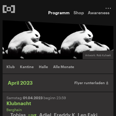
Programm
Shop
Awareness
Artwork: Rob Kulisek
Klub
Kantine
Halle
Alle Monate
April 2023
Flyer runterladen
Samstag
01.04.2023
beginn 23:59
Klubnacht
Berghain
Tobias.
,
Adiel
,
Freddy K
,
Len Faki
,
LIVE