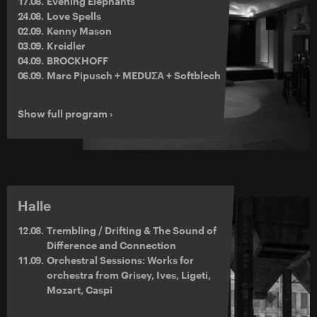
17.08.
Evening Elephants
24.08.
Love Spells
02.09.
Kenny Mason
03.09.
Kreidler
04.09.
BROCKHOFF
06.09.
Marc Pipusch + MEDUΣΑ + Softblech
Show full program ›
Halle
12.08.
Trembling / Drifting & The Sound of
Difference and Connection
11.09.
Orchestral Sessions: Works for
orchestra from Grisey, Ives, Ligeti,
Mozart, Caspi