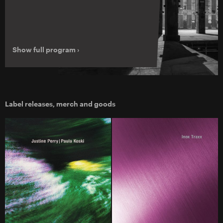
Show full program ›
Label releases, merch and goods