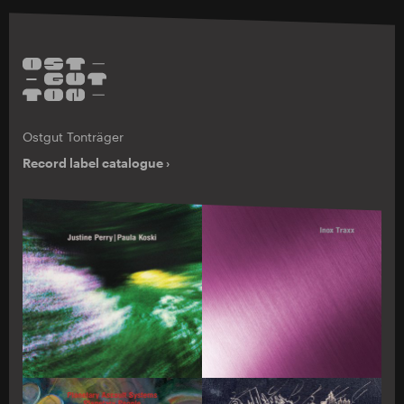
Ostgut Tonträger
Record label catalogue ›