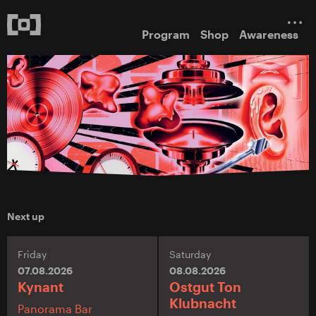
Program
Shop
Awareness
Next up
Friday
Saturday
07.08.2026
08.08.2026
Kynant
Ostgut Ton
Klubnacht
Panorama Bar