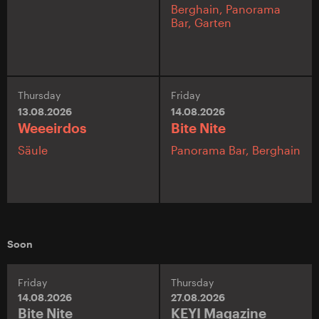
Berghain,
Panorama
Bar,
Garten
Thursday
Friday
13.08.2026
14.08.2026
Weeeirdos
Bite Nite
Säule
Panorama Bar,
Berghain
Soon
Friday
Thursday
14.08.2026
27.08.2026
Bite Nite
KEYI Magazine