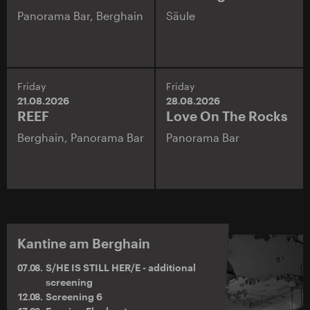
Panorama Bar,
Berghain
Säule
Friday
Friday
21.08.2026
28.08.2026
REEF
Love On The Rocks
Berghain,
Panorama Bar
Panorama Bar
Kantine am Berghain
07.08.
S/HE IS STILL HER/E - additional
screening
12.08.
Screening 6