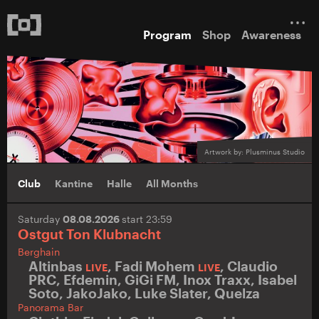
Program
Shop
Awareness
Artwork by: Plusminus Studio
Club
Kantine
Halle
All Months
Saturday
08.08.2026
start 23:59
Ostgut Ton Klubnacht
Berghain
Altinbas
,
Fadi Mohem
,
Claudio
LIVE
LIVE
PRC
,
Efdemin
,
GiGi FM
,
Inox Traxx
,
Isabel
Soto
,
JakoJako
,
Luke Slater
,
Quelza
Panorama Bar