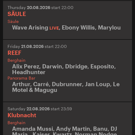
Thursday
20.08.2026
start 22:00
SÄULE
Säule
Wave Arising
,
Ebony Willis
,
Marylou
LIVE
Friday
21.08.2026
start 22:00
REEF
Berghain
Alix Perez
,
Darwin
,
Dbridge
,
Esposito
,
Headhunter
Panorama Bar
Arthur
,
Carré
,
Dubrunner
,
Jan Loup
,
Le
Motel & Magugu
Saturday
22.08.2026
start 23:59
Klubnacht
Berghain
Amanda Mussi
,
Andy Martin
,
Banu
,
DJ
Maria.
,
Kaiser
,
Kwartz
,
Norman Nodge