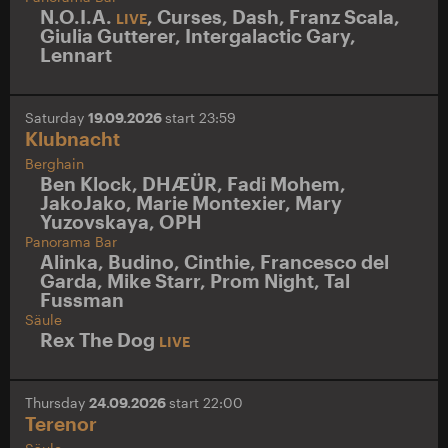
N.O.I.A.
,
Curses
,
Dash
,
Franz Scala
,
LIVE
Giulia Gutterer
,
Intergalactic Gary
,
Lennart
Saturday
19.09.2026
start 23:59
Klubnacht
Berghain
Ben Klock
,
DHÆÜR
,
Fadi Mohem
,
JakoJako
,
Marie Montexier
,
Mary
Yuzovskaya
,
OPH
Panorama Bar
Alinka
,
Budino
,
Cinthie
,
Francesco del
Garda
,
Mike Starr
,
Prom Night
,
Tal
Fussman
Säule
Rex The Dog
LIVE
Thursday
24.09.2026
start 22:00
Terenor