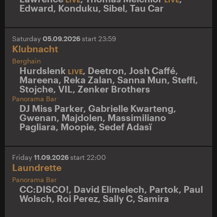
Edward
,
Konduku
,
Sibel
,
Tau Car
Saturday
05.09.2026
start 23:59
Klubnacht
Berghain
Hurdslenk
,
Deetron
,
Josh Caffé
,
LIVE
Mareena
,
Reka Zalan
,
Sanna Mun
,
Steffi
,
Stojche
,
VIL
,
Zenker Brothers
Panorama Bar
DJ Miss Parker
,
Gabrielle Kwarteng
,
Gwenan
,
Majdolen
,
Massimiliano
Pagliara
,
Moopie
,
Sedef Adasï
Friday
11.09.2026
start 22:00
Laundrette
Panorama Bar
CC:DISCO!
,
David Elimelech
,
Partok
,
Paul
Wolsch
,
Roi Perez
,
Sally C
,
Samira