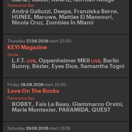
Panorama Bar
André Galluzzi
,
Deepa
,
Franziska Berns
,
HUNEE
,
Maruwa
,
Mattias El Mansouri
,
Nicola Cruz
,
Zombies In Miami
Thursday
27.08.2026
start 22:00
KEYI Magazine
Säule
L.F.T.
,
Oppenheimer MKII
,
Berlin
LIVE
LIVE
Bunny
,
Bézier
,
Eyes Dice
,
Samantha Togni
Friday
28.08.2026
start 22:00
Love On The Rocks
Panorama Bar
BOBBY.
,
Fais Le Beau
,
Giammarco Orsini
,
Marie Montexier
,
PARAMIDA
,
QUEST
Saturday
29.08.2026
start 23:59