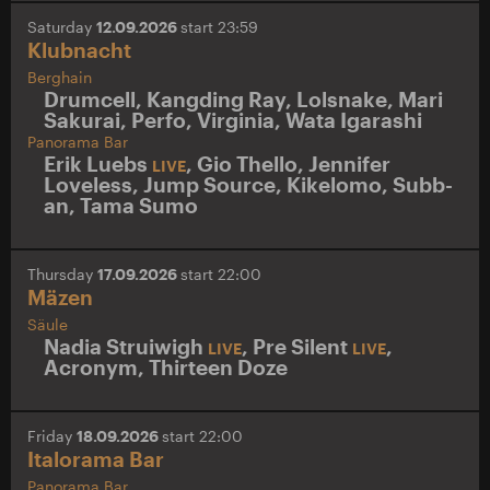
Saturday
12.09.2026
start 23:59
Klubnacht
Berghain
Drumcell
,
Kangding Ray
,
Lolsnake
,
Mari
Sakurai
,
Perfo
,
Virginia
,
Wata Igarashi
Panorama Bar
Erik Luebs
,
Gio Thello
,
Jennifer
LIVE
Loveless
,
Jump Source
,
Kikelomo
,
Subb-
an
,
Tama Sumo
Thursday
17.09.2026
start 22:00
Mäzen
Säule
Nadia Struiwigh
,
Pre Silent
,
LIVE
LIVE
Acronym
,
Thirteen Doze
Friday
18.09.2026
start 22:00
Italorama Bar
Panorama Bar