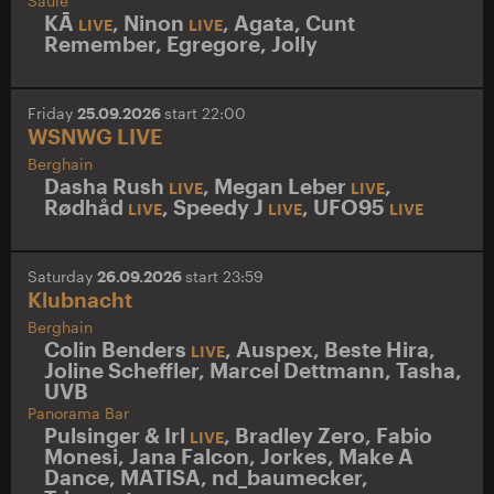
Säule
KĀ
,
Ninon
,
Agata
,
Cunt
LIVE
LIVE
Remember
,
Egregore
,
Jolly
Friday
25.09.2026
start 22:00
WSNWG LIVE
Berghain
Dasha Rush
,
Megan Leber
,
LIVE
LIVE
Rødhåd
,
Speedy J
,
UFO95
LIVE
LIVE
LIVE
Saturday
26.09.2026
start 23:59
Klubnacht
Berghain
Colin Benders
,
Auspex
,
Beste Hira
,
LIVE
Joline Scheffler
,
Marcel Dettmann
,
Tasha
,
UVB
Panorama Bar
Pulsinger & Irl
,
Bradley Zero
,
Fabio
LIVE
Monesi
,
Jana Falcon
,
Jorkes
,
Make A
Dance
,
MATISA
,
nd_baumecker
,