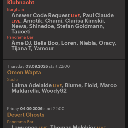
Klubnacht
Berghain
Answer Code Request
,
Paul Claude
LIVE
,
Amotik
,
Chami
,
Clarisa Kimskii
,
LIVE
Newa
,
Shinedoe
,
Stefan Goldmann
,
Tauceti
Panorama Bar
Âme DJ
,
Bella Boo
,
Loren
,
Niebla
,
Oracy
,
Tijana T
,
Yamour
Thursday
03.09.2026
start 22:00
Omen Wapta
Säule
Laima Adelaide
,
Blume
,
Floid
,
Marco
LIVE
Maldarella
,
Woody92
Friday
04.09.2026
start 22:00
Desert Ghosts
Panorama Bar
Lawrence
,
Thomas Melchior
,
LIVE
LIVE