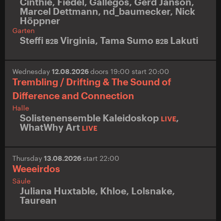
Cinthie
,
Fiedel
,
Gallegos
,
Gerd Janson
,
Marcel Dettmann
,
nd_baumecker
,
Nick
Höppner
Garten
Steffi
Virginia
,
Tama Sumo
Lakuti
B2B
B2B
Wednesday
12.08.2026
doors 19:00 start 20:00
Trembling / Drifting & The Sound of
Difference and Connection
Halle
Solistenensemble Kaleidoskop
,
LIVE
WhatWhy Art
LIVE
Thursday
13.08.2026
start 22:00
Weeeirdos
Säule
Juliana Huxtable
,
Khloe
,
Lolsnake
,
Taurean