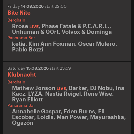
Friday
14.08.2026
start 22:00
Bite Nite
Berghain
Rrose
,
Phase Fatale & P.E.A.R.L.
,
LIVE
Unhuman & 00rt
,
Volvox & Dominga
Panorama Bar
ketia
,
Kim Ann Foxman
,
Oscar Mulero
,
Pablo Bozzi
Saturday
15.08.2026
start 23:59
Klubnacht
Berghain
Mathew Jonson
,
Barker
,
DJ Nobu
,
Ina
LIVE
Kacz
,
LYZA
,
Nastia Reigel
,
Rene Wise
,
Ryan Elliott
Panorama Bar
Annabelle Gaspar
,
Eden Burns
,
Eli
Escobar
,
Loidis
,
Man Power
,
Mayurashka
,
Ogazón