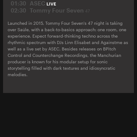
01:30
ASEC
LIVE
02:30
Tommy Four Seven
47
Launched in 2015, Tommy Four Seven's 47 night is taking
over Saüle, with a back-to-basics approach: one room, one
experience. Expect forward-thinking techno across the
rhythmic spectrum with DJs Linn Elisabet and Againstme as
well as a live set by ASEC. Besides releases on BPitch
Control and Counterchange Recordings, the Manchurian
producer is known for his modular setup for sonic
storytelling filled with dark textures and idiosyncratic
melodies.