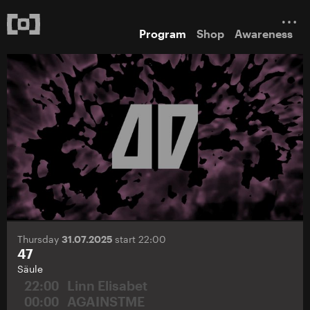
Program
Shop
Awareness
Thursday
31.07.2025
start 22:00
47
Säule
22:00
Linn Elisabet
00:00
AGAINSTME