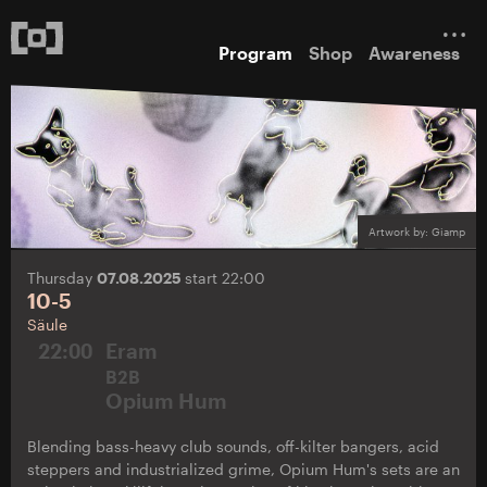
Program
Shop
Awareness
Artwork by: Giamp
Thursday
07.08.2025
start 22:00
10-5
Säule
22:00
Eram
B2B
Opium Hum
Blending bass-heavy club sounds, off-kilter bangers, acid
steppers and industrialized grime, Opium Hum's sets are an