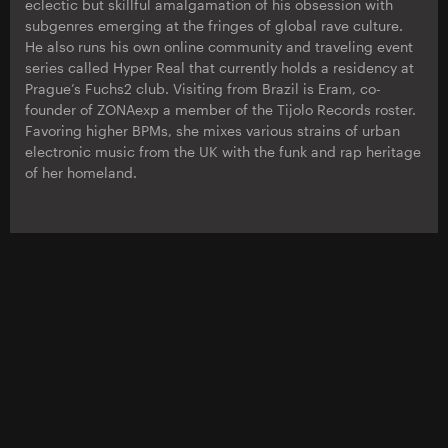
eclectic but skillful amalgamation of his obsession with
subgenres emerging at the fringes of global rave culture.
He also runs his own online community and traveling event
series called Hyper Real that currently holds a residency at
Prague’s Fuchs2 club. Visiting from Brazil is Eram, co-
founder of ZONAexp a member of the Tijolo Records roster.
Favoring higher BPMs, she mixes various strains of urban
electronic music from the UK with the funk and rap heritage
of her homeland.