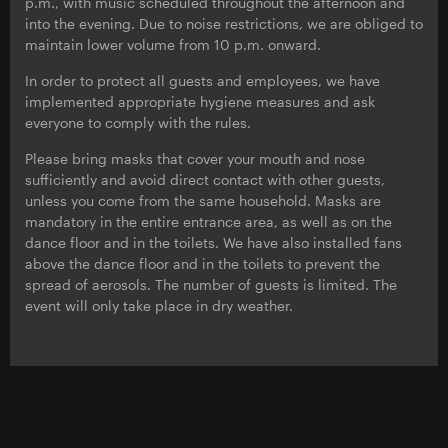
p.m., with music scheduled throughout the afternoon and
into the evening. Due to noise restrictions, we are obliged to
maintain lower volume from 10 p.m. onward.
In order to protect all guests and employees, we have
implemented appropriate hygiene measures and ask
everyone to comply with the rules.
Please bring masks that cover your mouth and nose
sufficiently and avoid direct contact with other guests,
unless you come from the same household. Masks are
mandatory in the entire entrance area, as well as on the
dance floor and in the toilets. We have also installed fans
above the dance floor and in the toilets to prevent the
spread of aerosols. The number of guests is limited. The
event will only take place in dry weather.