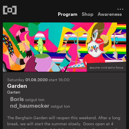
Program
Shop
Awareness
assume vivid astro focus
Saturday
01.08.2020
start 16:00
Garden
Garten
Boris
ostgut ton
nd_baumecker
ostgut ton
The Berghain Garden will reopen this weekend. After a long
break, we will start the summer slowly. Doors open at 4