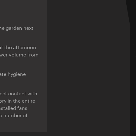
the garden next
t the afternoon
lower volume from
ate hygiene
rect contact with
y in the entire
nstalled fans
he number of