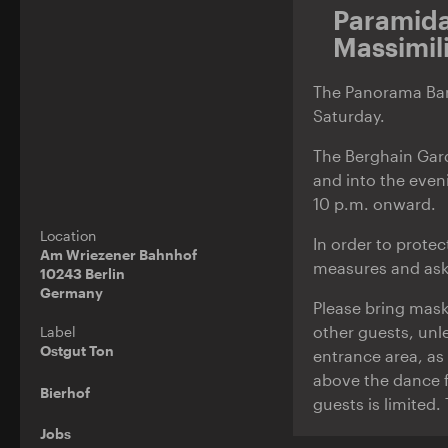
Paramid
Massimil
The Panorama Bar 
Saturday.
The Berghain Gar
and into the even
10 p.m. onward.
Location
In order to prote
Am Wriezener Bahnhof
measures and ask 
10243 Berlin
Germany
Please bring mask
other guests, unl
Label
Ostgut Ton
entrance area, as 
above the dance f
Bierhof
guests is limited.
Jobs