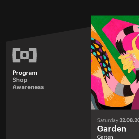
Program
Shop
Awareness
Saturday
22.08.
Garden
Garten