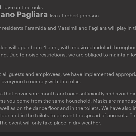
a
love on the rocks
iano Pagliara
live at robert johnson
residents Paramida and Massimiliano Pagliara will play in 
den will open from 4 p.m., with music scheduled throughou
ing. Due to noise restrictions, we are obliged to maintain 
ct all guests and employees, we have implemented appropri
everyone to comply with the rules.
s that cover your mouth and nose sufficiently and avoid di
ess you come from the same household. Masks are mandator
well as on the dance floor and in the toilets. We have also i
loor and in the toilets to prevent the spread of aerosols. T
 The event will only take place in dry weather.