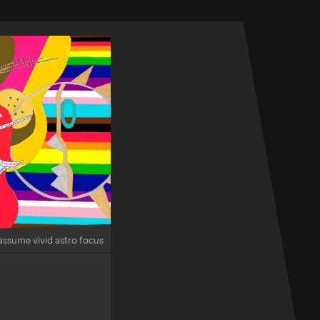
assume vivid astro focus