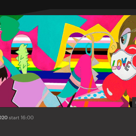
2020
start 16:00