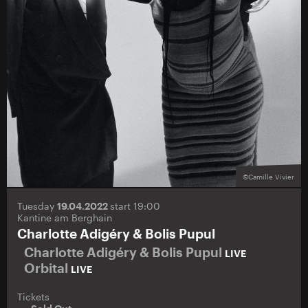
©Camille Vivier
Tuesday
19.04.2022
start 19:00
Kantine am Berghain
Charlotte Adigéry & Bolis Pupul
Charlotte Adigéry & Bolis Pupul
LIVE
Orbital
LIVE
Tickets