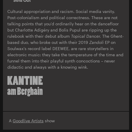
Sold Out
Cultural appropriation and racism. Social media vanity.
Post-colonialism and political correctness. These are not
talking points that you’d ordinarily hear on the dancefloor
but Charlotte Adigéry and Bolis Pupul are ripping up the
rulebook with their debut album
Topical Dancer.
The Ghent-
based duo, who broke out with their 2019
Zandoli
EP on
Soulwax’s record label DEEWEE, are rare storytellers in
electronic music: they take the temperature of the time and
funnel them into their playful synth concoctions – never
didactic and always with a knowing wink.
A
Goodlive Artists
show