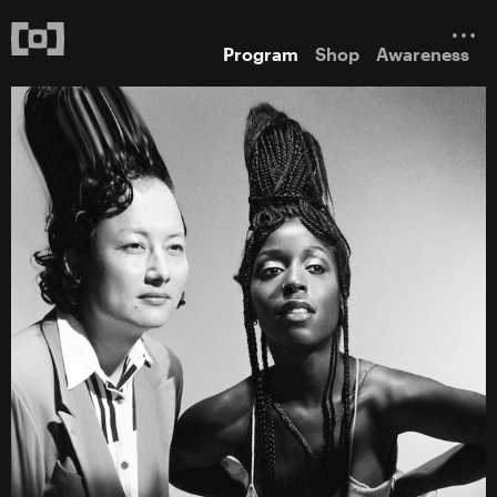
Program
Shop
Awareness