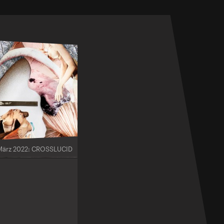
März 2022: CROSSLUCID