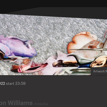
Artwork 
022
start 23:59
on Williams
mojuba