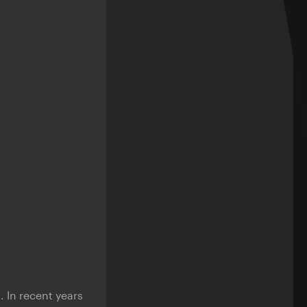
. In recent years