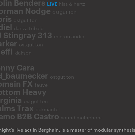
olin Benders
LIVE
hiss & hertz
orman Nodge
ostgut ton
oris
ostgut ton
diel
danza tribale
J Stingray 313
micron audio
arker
ostgut ton
effi
klakson
enny Cara
d_baumecker
ostgut ton
omain FX
fauve
ottom Heavy
irginia
ostgut ton
alms Trax
dekmantel
emo B2B Castro
sound metaphors
ight's live act in Berghain, is a master of modular synthesis