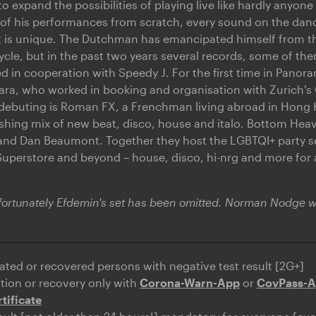
o expand the possibilities of playing live like hardly anyone
of his performances from scratch, every sound on the danc
t is unique. The Dutchman has emancipated himself from th
cycle, but in the past two years several records, some of them
d in cooperation with Speedy J. For the first time in Panor
a, who worked in booking and organisation with Zurich's 
 debuting is Roman FX, a Frenchman living abroad in Hong
shing mix of new beat, disco, house and italo. Bottom Heav
and Dan Beaumont. Together they host the LGBTQI+ party se
uperstore and beyond – house, disco, hi-nrg and more for 
rtunately Efdemin's set has been omitted. Norman Nodge wil
ated or recovered persons with negative test result [2G+]
ation or recovery only with
Corona-Warn-App
or
CovPass-
tificate