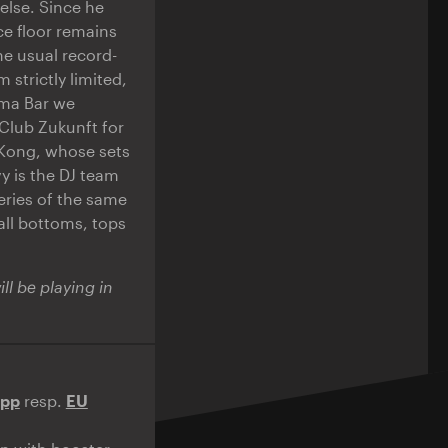
 else. Since he
e floor remains
e usual record-
 strictly limited,
ama Bar we
Club Zukunft for
 Kong, whose sets
y is the DJ team
ries of the same
all bottoms, tops
l be playing in
App
resp.
EU