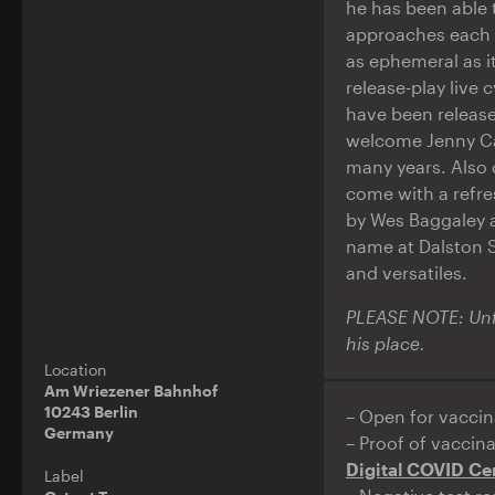
he has been able t
approaches each 
as ephemeral as i
release-play live 
have been release
welcome Jenny Car
many years. Also
come with a refre
by Wes Baggaley 
name at Dalston S
and versatiles.
PLEASE NOTE: Unfo
his place.
Location
Am Wriezener Bahnhof
10243 Berlin
– Open for vaccin
Germany
– Proof of vaccin
Digital COVID Cer
Label