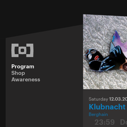
Program
Shop
Awareness
Saturday
12.03.2
Klubnacht
Berghain
23:59
D