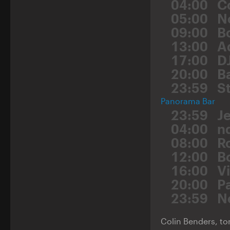
04:00
C
05:00
N
09:00
B
13:00
A
17:00
D
20:00
B
23:59
St
Panorama Bar
23:59
J
04:00
n
08:00
R
12:00
B
16:00
V
20:00
P
23:59
N
Colin Benders, ton