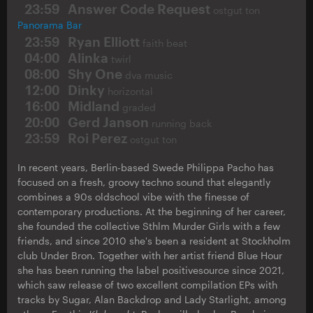
23:59
Answer Code Request
ostgut ton
Panorama Bar
23:59
Ryan Elliott
faith beat
04:00
Alinka
twirl
08:00
Shy One
dva music
12:00
Dinky
horizontal
16:00
Midland
graded
20:00
Gerd Janson
running back
23:59
Roi Perez
ostgut ton
In recent years, Berlin-based Swede Philippa Pacho has
focused on a fresh, groovy techno sound that elegantly
combines a 90s oldschool vibe with the finesse of
contemporary productions. At the beginning of her career,
she founded the collective Sthlm Murder Girls with a few
friends, and since 2010 she's been a resident at Stockholm
club Under Bron. Together with her artist friend Blue Hour
she has been running the label positivesource since 2021,
which saw release of two excellent compilation EPs with
tracks by Sugar, Alan Backdrop and Lady Starlight, among