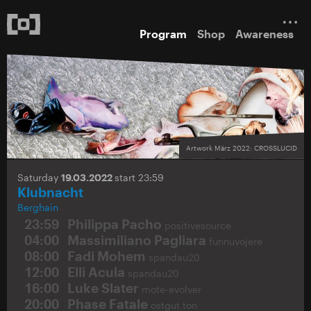
Program
Shop
Awareness
Artwork März 2022: CROSSLUCID
Saturday
19.03.2022
start 23:59
Klubnacht
Berghain
23:59
Philippa Pacho
positivesource
04:00
Massimiliano Pagliara
funnuvojere
08:00
Fadi Mohem
spandau20
12:00
Elli Acula
spandau20
16:00
Luke Slater
mote-evolver
20:00
Phase Fatale
ostgut ton