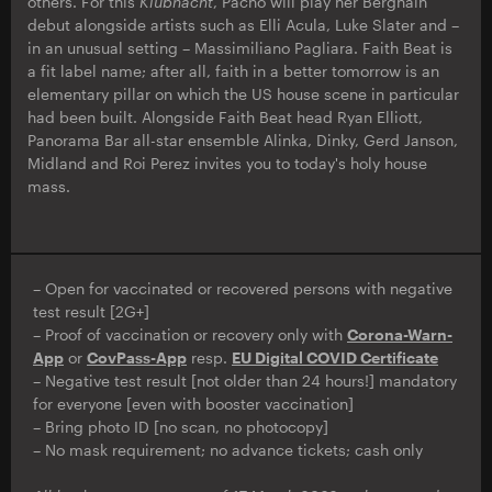
others. For this
Klubnacht
, Pacho will play her Berghain
debut alongside artists such as Elli Acula, Luke Slater and –
in an unusual setting – Massimiliano Pagliara. Faith Beat is
a fit label name; after all, faith in a better tomorrow is an
elementary pillar on which the US house scene in particular
had been built. Alongside Faith Beat head Ryan Elliott,
Panorama Bar all-star ensemble Alinka, Dinky, Gerd Janson,
Midland and Roi Perez invites you to today's holy house
mass.
– Open for vaccinated or recovered persons with negative
test result [2G+]
– Proof of vaccination or recovery only with
Corona-Warn-
App
or
CovPass-App
resp.
EU Digital COVID Certificate
– Negative test result [not older than 24 hours!] mandatory
for everyone [even with booster vaccination]
– Bring photo ID [no scan, no photocopy]
– No mask requirement; no advance tickets; cash only