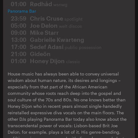
01:00
Rødhåd
wsnwg
Panorama Bar
23:59
Chris Cruse
spotlight
05:00
Joe Delon
welt discos
09:00
Mike Starr
13:00
Gabrielle Kwarteng
17:00
Sedef Adasi
public possession
21:00
Gideön
01:00
Honey Dijon
classic
House music has always been able to convey universal
wisdom about human nature, its desires and longings –
especially from that part of the African American
community whose roots reach deep into the gospel and
soul culture of the 70s and 80s. No one knows better than
Honey Dijon who in recent years almost single-handedly
reinstalled expressive diva vocals on the main floors. The
other DJs playing Panorama Bar today also know about the
transcendental power of vocals: Lisbon-based Brit Joe
Delon, for example, plays a lot of it. His genre-bending,