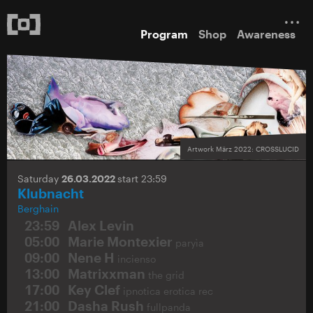
Program
Shop
Awareness
Artwork März 2022: CROSSLUCID
Saturday
26.03.2022
start 23:59
Klubnacht
Berghain
23:59
Alex Levin
05:00
Marie Montexier
paryìa
09:00
Nene H
incienso
13:00
Matrixxman
the grid
17:00
Key Clef
ipnotica erotica rec
21:00
Dasha Rush
fullpanda