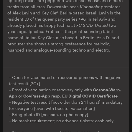
uplifting mixes are peppered with disco, house and electro
tracks from all eras. Downstairs sees
Klubnacht
premieres
of Alex Levin and Key Clef. Berlin-based Israeli Levin is the
resident DJ of the queer party series
PAG
in Tel Aviv and
already played his trippy techno at
FC SNAX United
two
years ago. Ipnotica Erotica is the great-sounding label
name of Italian Key Clef, also based in Berlin. As a DJ and
producer she shows a strong preference for melodic,
nuanced and analogue-sounding techno and electro.
– Open for vaccinated or recovered persons with negative
test result [2G+]
– Proof of vaccination or recovery only with
Corona-Warn-
App
or
CovPass-App
resp.
EU Digital COVID Certificate
– Negative test result [not older than 24 hours!] mandatory
for everyone [even with booster vaccination]
– Bring photo ID [no scan, no photocopy]
– No mask requirement; no advance tickets; cash only