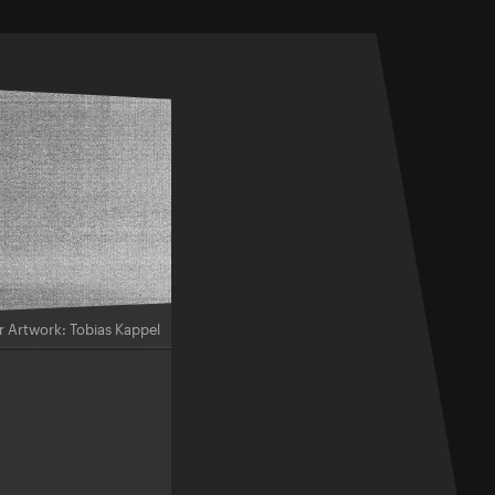
r Artwork: Tobias Kappel