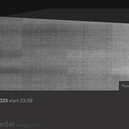
Flye
2023
start 23:59
iedel
ostgut ton