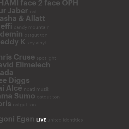
HAMI face 2 face OPH
ur Jaber
osf
asha & Allatt
effi
candy mountain
fdemin
ostgut ton
reddy K
key vinyl
hris Cruse
spotlight
avid Elimelech
lada
ee Diggs
ai Alcé
ndatl muzik
ama Sumo
ostgut ton
oris
ostgut ton
goni Egan
LIVE
united identities