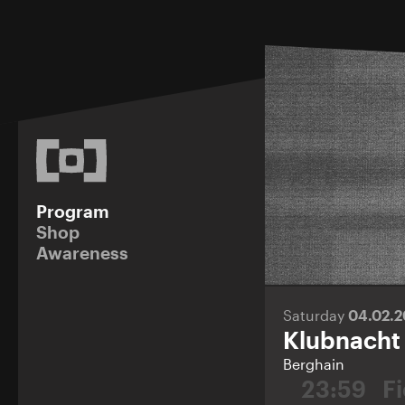
Program
Shop
Awareness
Saturday
04.02.
Klubnacht
Berghain
23:59
F