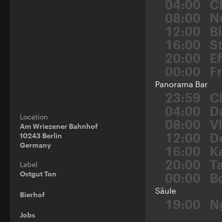
04:00
C
08:00
N
12:00
Bl
16:00
St
20:00
E
00:00
F
Panorama Bar
23:59
C
04:00
D
Location
08:00
V
Am Wriezener Bahnhof
12:00
D
10243 Berlin
Germany
16:00
K
20:00
T
Label
Ostgut Ton
00:00
B
Säule
Bierhof
19:00
N
Jobs