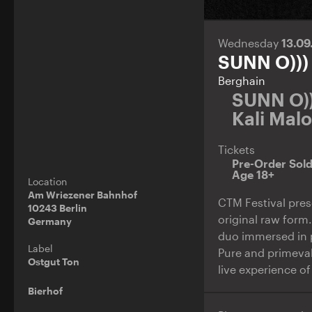
Wednesday
13.0
SUNN O)))
Berghain
SUNN O))
Kali Mal
Tickets
Pre-Order Sol
Age 18+
Location
Am Wriezener Bahnhof
CTM Festival prese
10243 Berlin
original raw form
Germany
duo immersed in p
Label
Pure and primeval
Ostgut Ton
live experience of
Bierhof