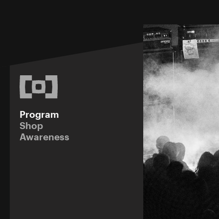
Program
Shop
Awareness