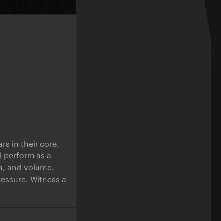
rs in their core,
l perform as a
on, and volume.
ressure. Witness a