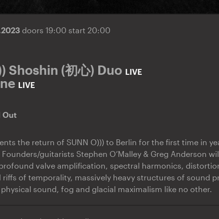
9.2023
doors 19:00 start 20:00
) Shoshin (初心) Duo
LIVE
one
LIVE
d Out
nts the return of SUNN O))) to Berlin for the first time in yea
. Founders/guitarists Stephen O’Malley & Greg Anderson wil
rofound valve amplification, spectral harmonics, distorti
 riffs of temporality, massively heavy structures of sound p
 physical sound, fog and glacial maximalism like no other.