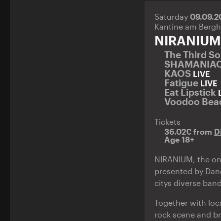
Saturday
09.09.
Kantine am Bergh
NIRANIUM
The Third S
SHAMANIA
KAOS
LIVE
Fatigue
LIVE
Eat Lipstick
Voodoo Bea
Tickets
36.02€ from
D
Age 18+
NIRANIUM, the one
presented by Danc
citys diverse band
Together with loc
rock scene and br