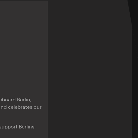
cboard Berlin,
and celebrates our
support Berlins