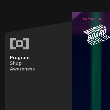
Program
Shop
Awareness