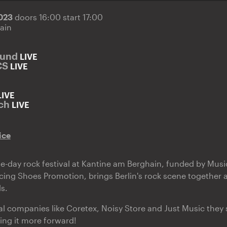
2023
doors 16:00 start 17:00
ain
ound
LIVE
CS
LIVE
LIVE
ch
LIVE
ice
-day rock festival at Kantine am Berghain, funded by Musi
ing Shoes Promotion, brings Berlin's rock scene together 
s.
al companies like Coretex, Noisy Store and Just Music they 
ing it more forward!