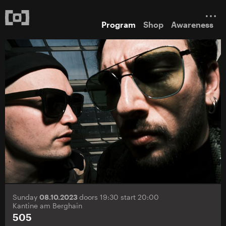
Program
Shop
Awareness
Sunday
08.10.2023
doors 19:30 start 20:00
Kantine am Berghain
505