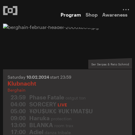
Program
Shop
Awareness
Ser Serpas & Reto Schmid
Saturday
10.02.2024
start 23:59
Klubnacht
Berghain
23:59
Phase Fatale
ostgut ton
04:00
SORCERY
LIVE
05:00
¥ØU$UK€ ¥UK1MAT$U
09:00
Haruka
protection
13:00
BLANKA
room trax
17:00
Adiel
danza tribale