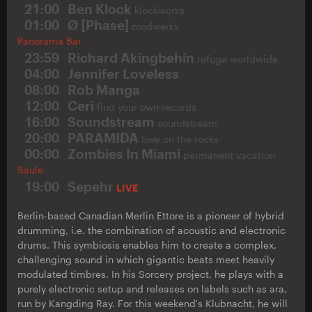
21:00
Ben Klock
klockworks
01:00
Ø [Phase]
modwerks
Panorama Bar
23:59
Richard Akingbehin
refuge worldwide
04:00
Jennifer Loveless
08:00
Rob Manga
12:00
Ceri
find your own records
16:00
Soundstream
soundstream
20:00
PARAMIDA
love on the rocks
00:00
Zombies In Miami
permanent vacation
Säule
19:00
Sepehr
LIVE
Berlin-based Canadian Merlin Ettore is a pioneer of hybrid
drumming, i.e. the combination of acoustic and electronic
drums. This symbiosis enables him to create a complex,
challenging sound in which gigantic beats meet heavily
modulated timbres. In his Sorcery project, he plays with a
purely electronic setup and releases on labels such as ara,
run by Kangding Ray. For this weekend's Klubnacht, he will