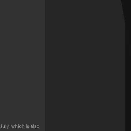
uly, which is also