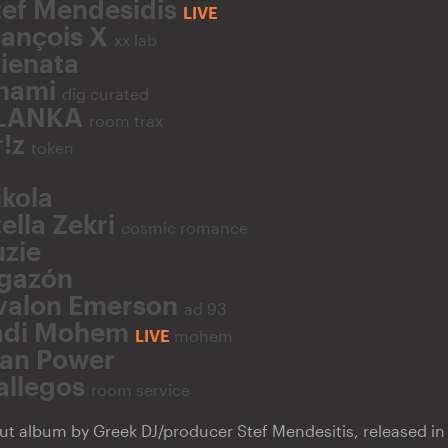
tef Mendesidis
LIVE
rançois X
xx lab
lienata
hami
dig curated
LANKA
room trax
r!z
token
ikola
ella Zekri
cosmic romance
uzie
gazón
valon Emerson
ad 93
adi Mohem
LIVE
mohem
an Power
allegos
room service
ut album by Greek DJ/producer Stef Mendesitis, released in J