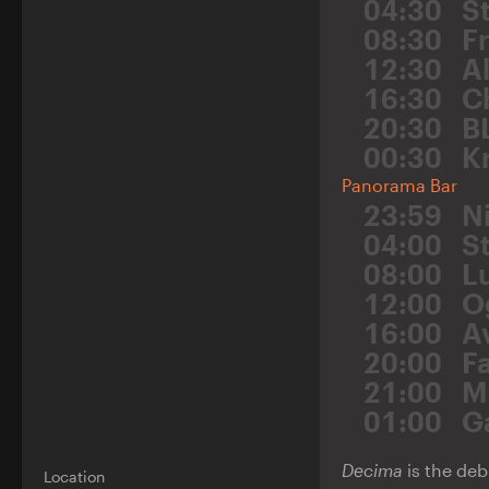
04:30
S
08:30
F
12:30
A
16:30
C
20:30
B
00:30
K
Panorama Bar
23:59
N
04:00
St
08:00
L
12:00
O
16:00
A
20:00
F
21:00
M
01:00
G
Decima
is the deb
Location