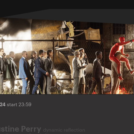
024
start 23:59
ustine Perry
dynamic reflection