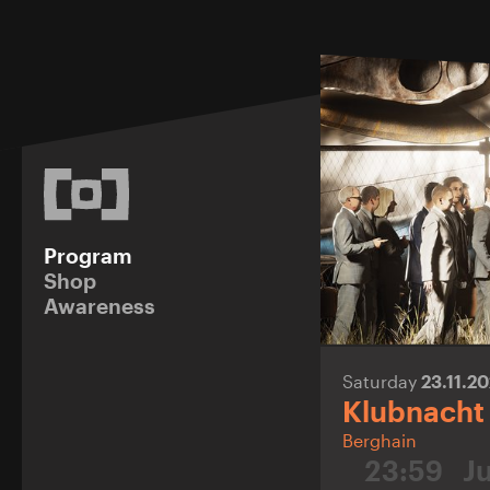
Program
Shop
Awareness
Saturday
23.11.2
Klubnacht
Berghain
23:59
J