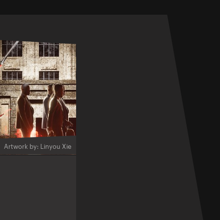
Artwork by: Linyou Xie